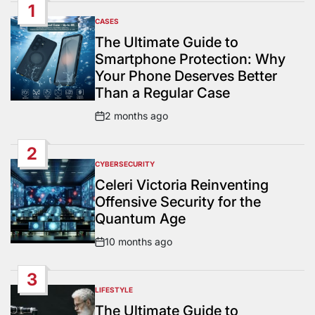
1
CASES
POSTED
IN
The Ultimate Guide to
Smartphone Protection: Why
Your Phone Deserves Better
Than a Regular Case
2 months ago
Post
Date
2
CYBERSECURITY
POSTED
IN
Celeri Victoria Reinventing
Offensive Security for the
Quantum Age
10 months ago
Post
Date
3
LIFESTYLE
POSTED
IN
The Ultimate Guide to