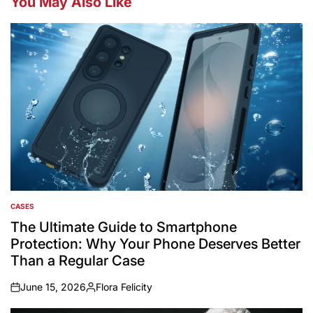
You May Also Like
CASES
POSTED
IN
The Ultimate Guide to Smartphone
Protection: Why Your Phone Deserves Better
Than a Regular Case
June 15, 2026
Flora Felicity
on
Posted
by