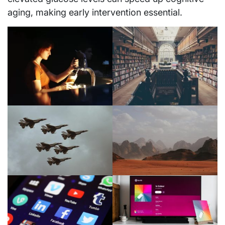
aging, making early intervention essential.