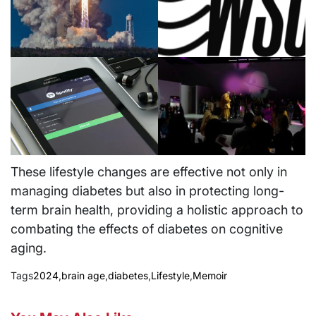
These lifestyle changes are effective not only in
managing diabetes but also in protecting long-
term brain health, providing a holistic approach to
combating the effects of diabetes on cognitive
aging.
Tags
2024
,
brain age
,
diabetes
,
Lifestyle
,
Memoir