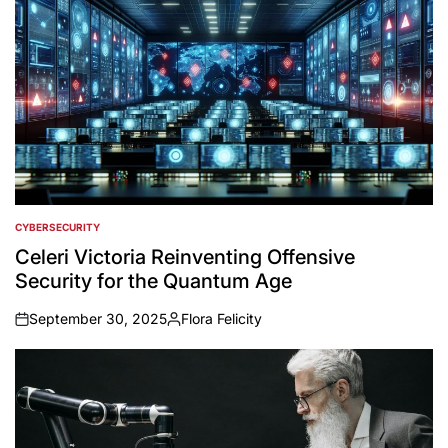
CYBERSECURITY
POSTED
IN
Celeri Victoria Reinventing Offensive
Security for the Quantum Age
September 30, 2025
Flora Felicity
on
Posted
by