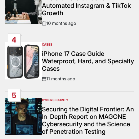
Automated Instagram & TikTok
Growth
10 months ago
Post
Date
4
CASES
POSTED
IN
iPhone 17 Case Guide
Waterproof, Hard, and Specialty
Cases
11 months ago
Post
Date
5
CYBERSECURITY
POSTED
IN
Securing the Digital Frontier: An
In-Depth Report on MAGONE
Cybersecurity and the Science
of Penetration Testing