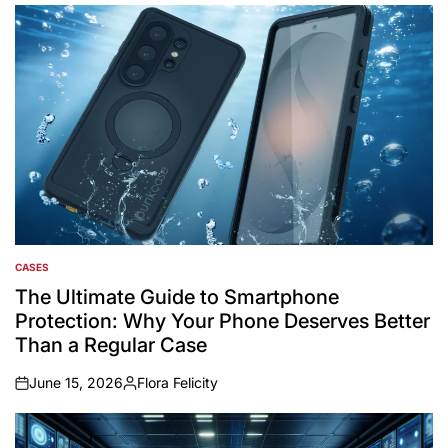
CASES
POSTED
IN
The Ultimate Guide to Smartphone
Protection: Why Your Phone Deserves Better
Than a Regular Case
June 15, 2026
Flora Felicity
on
Posted
by