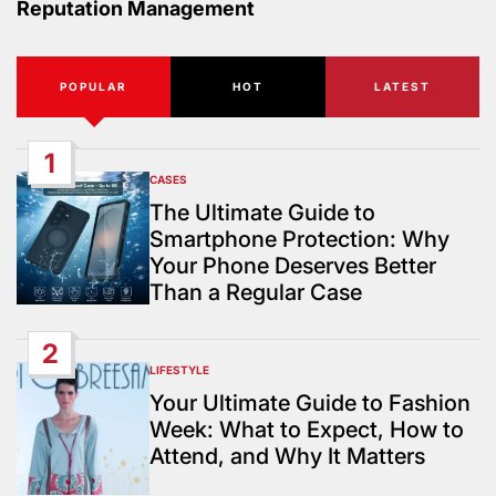
Reputation Management
POPULAR
HOT
LATEST
1
CASES
POSTED
IN
The Ultimate Guide to
Smartphone Protection: Why
Your Phone Deserves Better
Than a Regular Case
2
LIFESTYLE
POSTED
IN
Your Ultimate Guide to Fashion
Week: What to Expect, How to
Attend, and Why It Matters