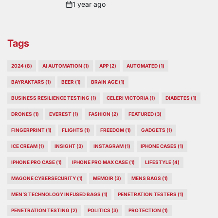
1 year ago
Post
Date
Tags
2024
(8)
AI AUTOMATION
(1)
APP
(2)
AUTOMATED
(1)
BAYRAKTARS
(1)
BEER
(1)
BRAIN AGE
(1)
BUSINESS RESILIENCE TESTING
(1)
CELERI VICTORIA
(1)
DIABETES
(1)
DRONES
(1)
EVEREST
(1)
FASHION
(2)
FEATURED
(3)
FINGERPRINT
(1)
FLIGHTS
(1)
FREEDOM
(1)
GADGETS
(1)
ICE CREAM
(1)
INSIGHT
(3)
INSTAGRAM
(1)
IPHONE CASES
(1)
IPHONE PRO CASE
(1)
IPHONE PRO MAX CASE
(1)
LIFESTYLE
(4)
MAGONE CYBERSECURITY
(1)
MEMOIR
(3)
MENS BAGS
(1)
MEN’S TECHNOLOGY INFUSED BAGS
(1)
PENETRATION TESTERS
(1)
PENETRATION TESTING
(2)
POLITICS
(3)
PROTECTION
(1)