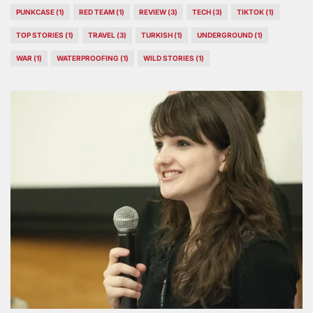
PUNKCASE
(1)
RED TEAM
(1)
REVIEW
(3)
TECH
(3)
TIKTOK
(1)
TOP STORIES
(1)
TRAVEL
(3)
TURKISH
(1)
UNDERGROUND
(1)
WAR
(1)
WATERPROOFING
(1)
WILD STORIES
(1)