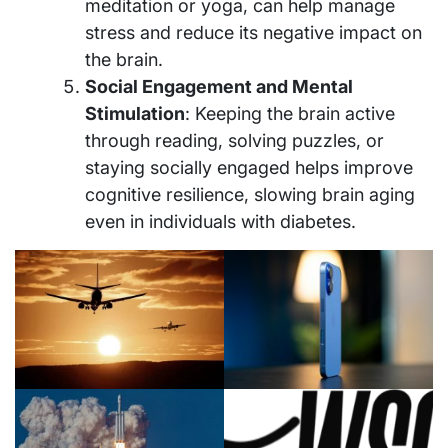
meditation or yoga, can help manage
stress and reduce its negative impact on
the brain.
Social Engagement and Mental
Stimulation
: Keeping the brain active
through reading, solving puzzles, or
staying socially engaged helps improve
cognitive resilience, slowing brain aging
even in individuals with diabetes.