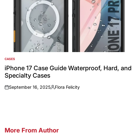
CASES
POSTED
IN
iPhone 17 Case Guide Waterproof, Hard, and
Specialty Cases
September 16, 2025
Flora Felicity
on
Posted
by
More From Author