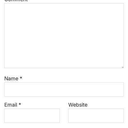
Name
*
Email
*
Website