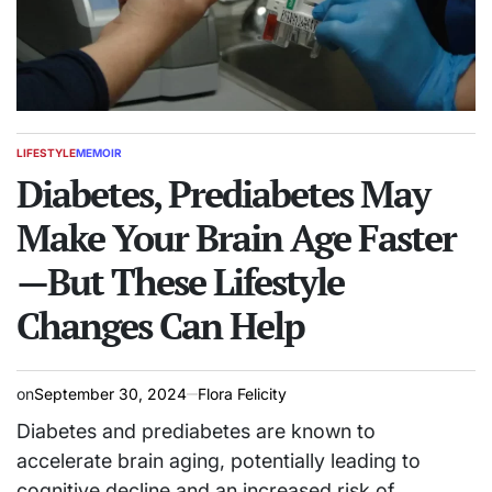
LIFESTYLE
MEMOIR
POSTED
IN
Diabetes, Prediabetes May
Make Your Brain Age Faster
—But These Lifestyle
Changes Can Help
on
September 30, 2024
Flora Felicity
Diabetes and prediabetes are known to
accelerate brain aging, potentially leading to
cognitive decline and an increased risk of