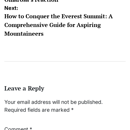
Next:
How to Conquer the Everest Summit: A
Comprehensive Guide for Aspiring
Mountaineers
Leave a Reply
Your email address will not be published.
Required fields are marked
*
Comment
*