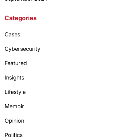
Categories
Cases
Cybersecurity
Featured
Insights
Lifestyle
Memoir
Opinion
Politics