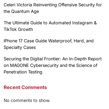
Celeri Victoria Reinventing Offensive Security for
the Quantum Age
The Ultimate Guide to Automated Instagram &
TikTok Growth
iPhone 17 Case Guide Waterproof, Hard, and
Specialty Cases
Securing the Digital Frontier: An In-Depth Report
on MAGONE Cybersecurity and the Science of
Penetration Testing
Recent Comments
No comments to show.