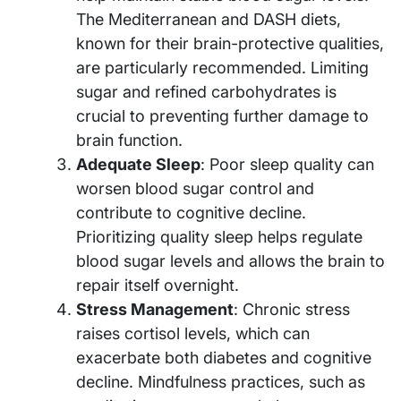
The Mediterranean and DASH diets,
known for their brain-protective qualities,
are particularly recommended. Limiting
sugar and refined carbohydrates is
crucial to preventing further damage to
brain function.
Adequate Sleep
: Poor sleep quality can
worsen blood sugar control and
contribute to cognitive decline.
Prioritizing quality sleep helps regulate
blood sugar levels and allows the brain to
repair itself overnight.
Stress Management
: Chronic stress
raises cortisol levels, which can
exacerbate both diabetes and cognitive
decline. Mindfulness practices, such as