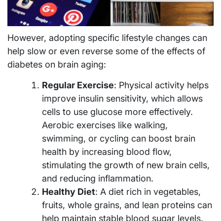
However, adopting specific lifestyle changes can
help slow or even reverse some of the effects of
diabetes on brain aging:
Regular Exercise
: Physical activity helps
improve insulin sensitivity, which allows
cells to use glucose more effectively.
Aerobic exercises like walking,
swimming, or cycling can boost brain
health by increasing blood flow,
stimulating the growth of new brain cells,
and reducing inflammation.
Healthy Diet
: A diet rich in vegetables,
fruits, whole grains, and lean proteins can
help maintain stable blood sugar levels.