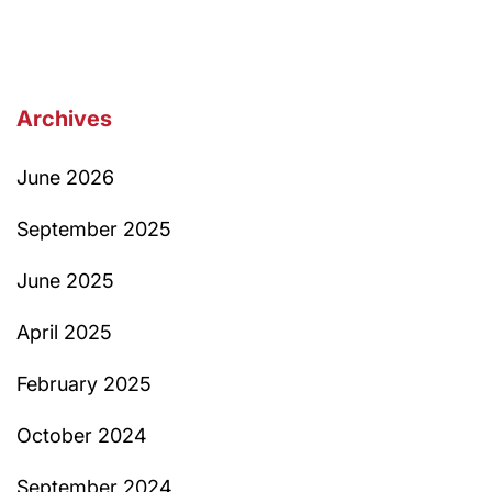
Archives
June 2026
September 2025
June 2025
April 2025
February 2025
October 2024
September 2024