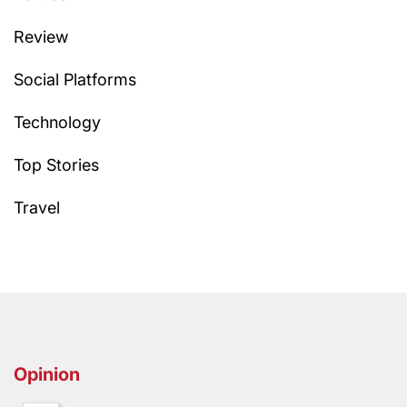
Review
Social Platforms
Technology
Top Stories
Travel
Opinion