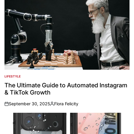
LIFESTYLE
POSTED
IN
The Ultimate Guide to Automated Instagram
& TikTok Growth
September 30, 2025
Flora Felicity
on
Posted
by