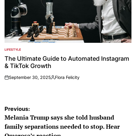
LIFESTYLE
POSTED
IN
The Ultimate Guide to Automated Instagram
& TikTok Growth
September 30, 2025
Flora Felicity
on
Posted
by
Post
Previous:
Melania Trump says she told husband
navigation
family separations needed to stop. Hear
Omarosa’s reaction