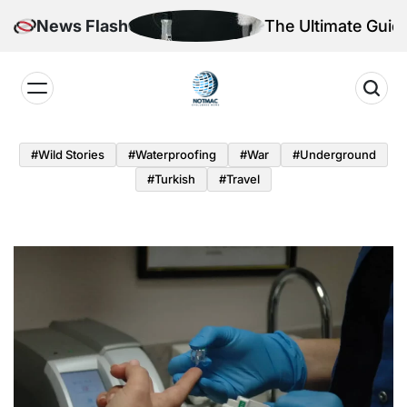
Skip
r the Quantum Age
News Flash
The Ultimate Guid
to
content
Notmac
#Wild Stories
#Waterproofing
#War
#underground
#turkish
#Travel