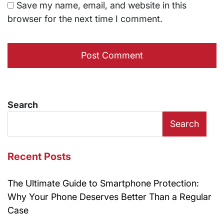
Save my name, email, and website in this
browser for the next time I comment.
Search
Search
Recent Posts
The Ultimate Guide to Smartphone Protection:
Why Your Phone Deserves Better Than a Regular
Case