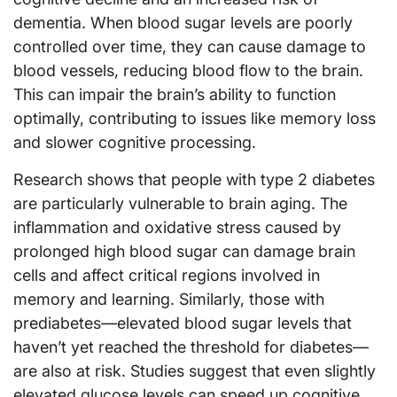
dementia. When blood sugar levels are poorly
controlled over time, they can cause damage to
blood vessels, reducing blood flow to the brain.
This can impair the brain’s ability to function
optimally, contributing to issues like memory loss
and slower cognitive processing.
Research shows that people with type 2 diabetes
are particularly vulnerable to brain aging. The
inflammation and oxidative stress caused by
prolonged high blood sugar can damage brain
cells and affect critical regions involved in
memory and learning. Similarly, those with
prediabetes—elevated blood sugar levels that
haven’t yet reached the threshold for diabetes—
are also at risk. Studies suggest that even slightly
elevated glucose levels can speed up cognitive