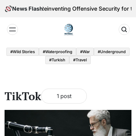
Skip
eleri Victoria Reinventing Offensive Security for th
News Flash
to
content
Notmac
#Wild Stories
#Waterproofing
#War
#underground
#turkish
#Travel
TikTok
1 post