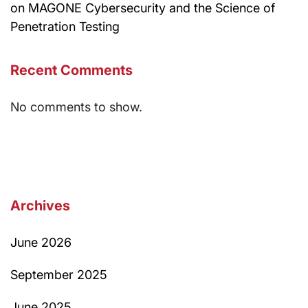
on MAGONE Cybersecurity and the Science of
Penetration Testing
Recent Comments
No comments to show.
Archives
June 2026
September 2025
June 2025