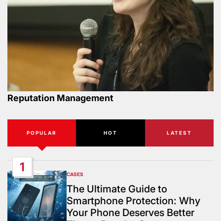
Reputation Management
POPULAR
HOT
LATEST
1
CASES
POSTED
IN
The Ultimate Guide to
Smartphone Protection: Why
Your Phone Deserves Better