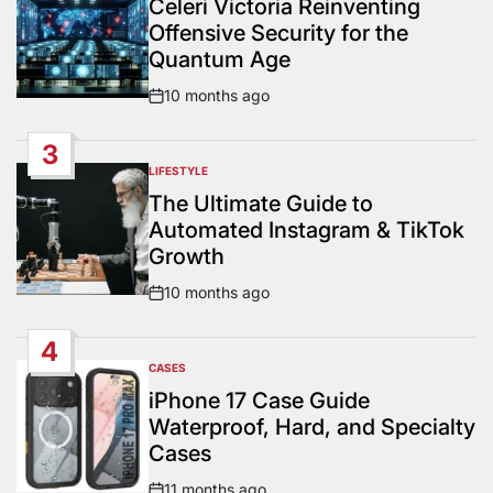
Celeri Victoria Reinventing
Offensive Security for the
Quantum Age
10 months ago
Post
Date
3
LIFESTYLE
POSTED
IN
The Ultimate Guide to
Automated Instagram & TikTok
Growth
10 months ago
Post
Date
4
CASES
POSTED
IN
iPhone 17 Case Guide
Waterproof, Hard, and Specialty
Cases
11 months ago