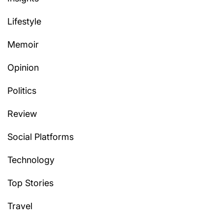
Lifestyle
Memoir
Opinion
Politics
Review
Social Platforms
Technology
Top Stories
Travel