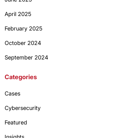
April 2025
February 2025
October 2024
September 2024
Categories
Cases
Cybersecurity
Featured
Insights