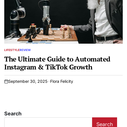
LIFESTYLE
REVIEW
POSTED
IN
The Ultimate Guide to Automated
Instagram & TikTok Growth
September 30, 2025
Flora Felicity
on
Search
Search