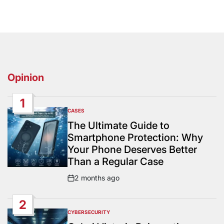
Opinion
1
CASES
POSTED
IN
The Ultimate Guide to
Smartphone Protection: Why
Your Phone Deserves Better
Than a Regular Case
2 months ago
Post
Date
2
CYBERSECURITY
POSTED
IN