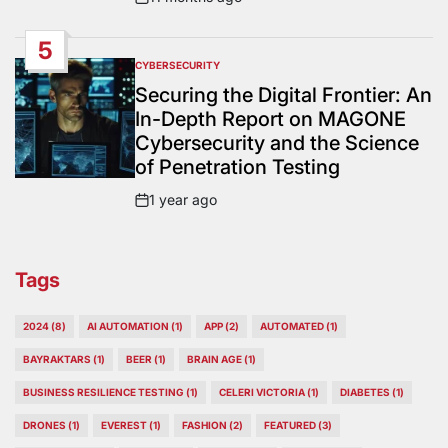
Post
Date
5
CYBERSECURITY
POSTED
IN
Securing the Digital Frontier: An
In-Depth Report on MAGONE
Cybersecurity and the Science
of Penetration Testing
1 year ago
Post
Date
Tags
2024
(8)
AI AUTOMATION
(1)
APP
(2)
AUTOMATED
(1)
BAYRAKTARS
(1)
BEER
(1)
BRAIN AGE
(1)
BUSINESS RESILIENCE TESTING
(1)
CELERI VICTORIA
(1)
DIABETES
(1)
DRONES
(1)
EVEREST
(1)
FASHION
(2)
FEATURED
(3)