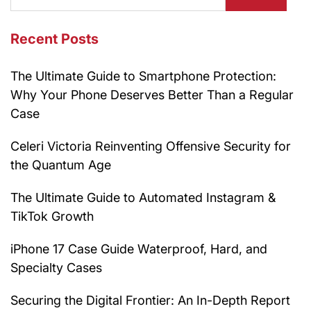
Recent Posts
The Ultimate Guide to Smartphone Protection:
Why Your Phone Deserves Better Than a Regular
Case
Celeri Victoria Reinventing Offensive Security for
the Quantum Age
The Ultimate Guide to Automated Instagram &
TikTok Growth
iPhone 17 Case Guide Waterproof, Hard, and
Specialty Cases
Securing the Digital Frontier: An In-Depth Report