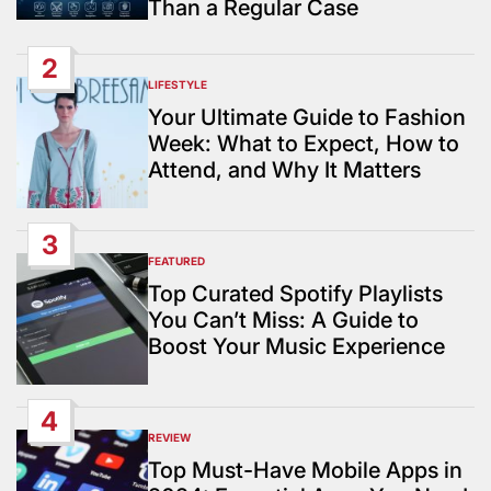
Than a Regular Case
2
LIFESTYLE
POSTED
IN
Your Ultimate Guide to Fashion
Week: What to Expect, How to
Attend, and Why It Matters
3
FEATURED
POSTED
IN
Top Curated Spotify Playlists
You Can’t Miss: A Guide to
Boost Your Music Experience
4
REVIEW
POSTED
IN
Top Must-Have Mobile Apps in