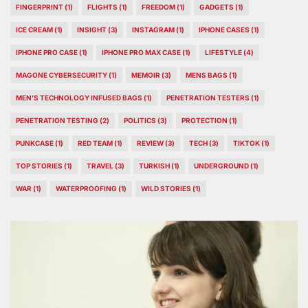
FINGERPRINT
(1)
FLIGHTS
(1)
FREEDOM
(1)
GADGETS
(1)
ICE CREAM
(1)
INSIGHT
(3)
INSTAGRAM
(1)
IPHONE CASES
(1)
IPHONE PRO CASE
(1)
IPHONE PRO MAX CASE
(1)
LIFESTYLE
(4)
MAGONE CYBERSECURITY
(1)
MEMOIR
(3)
MENS BAGS
(1)
MEN’S TECHNOLOGY INFUSED BAGS
(1)
PENETRATION TESTERS
(1)
PENETRATION TESTING
(2)
POLITICS
(3)
PROTECTION
(1)
PUNKCASE
(1)
RED TEAM
(1)
REVIEW
(3)
TECH
(3)
TIKTOK
(1)
TOP STORIES
(1)
TRAVEL
(3)
TURKISH
(1)
UNDERGROUND
(1)
WAR
(1)
WATERPROOFING
(1)
WILD STORIES
(1)