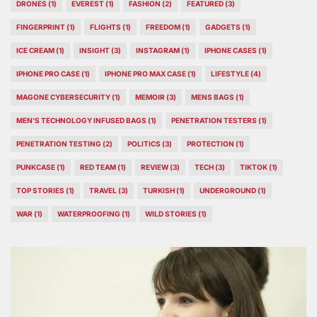
DRONES
(1)
EVEREST
(1)
FASHION
(2)
FEATURED
(3)
FINGERPRINT
(1)
FLIGHTS
(1)
FREEDOM
(1)
GADGETS
(1)
ICE CREAM
(1)
INSIGHT
(3)
INSTAGRAM
(1)
IPHONE CASES
(1)
IPHONE PRO CASE
(1)
IPHONE PRO MAX CASE
(1)
LIFESTYLE
(4)
MAGONE CYBERSECURITY
(1)
MEMOIR
(3)
MENS BAGS
(1)
MEN’S TECHNOLOGY INFUSED BAGS
(1)
PENETRATION TESTERS
(1)
PENETRATION TESTING
(2)
POLITICS
(3)
PROTECTION
(1)
PUNKCASE
(1)
RED TEAM
(1)
REVIEW
(3)
TECH
(3)
TIKTOK
(1)
TOP STORIES
(1)
TRAVEL
(3)
TURKISH
(1)
UNDERGROUND
(1)
WAR
(1)
WATERPROOFING
(1)
WILD STORIES
(1)