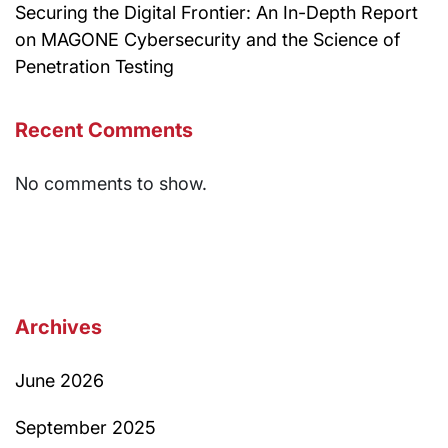
Securing the Digital Frontier: An In-Depth Report
on MAGONE Cybersecurity and the Science of
Penetration Testing
Recent Comments
No comments to show.
Archives
June 2026
September 2025