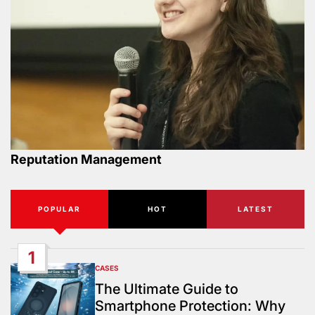
Reputation Management
POPULAR
HOT
LATEST
1
CASES
POSTED
IN
The Ultimate Guide to
Smartphone Protection: Why