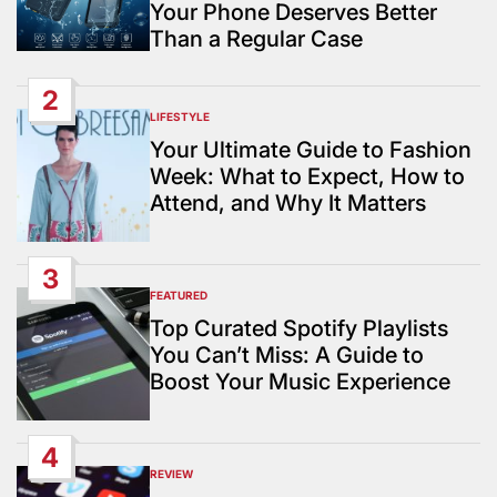
Your Phone Deserves Better
Than a Regular Case
2
LIFESTYLE
POSTED
IN
Your Ultimate Guide to Fashion
Week: What to Expect, How to
Attend, and Why It Matters
3
FEATURED
POSTED
IN
Top Curated Spotify Playlists
You Can’t Miss: A Guide to
Boost Your Music Experience
4
REVIEW
POSTED
IN