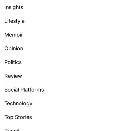
Insights
Lifestyle
Memoir
Opinion
Politics
Review
Social Platforms
Technology
Top Stories
Travel