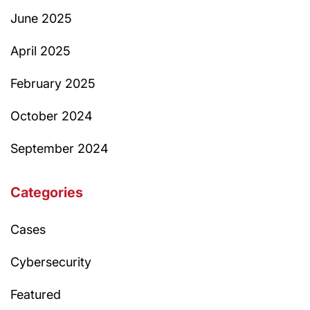
June 2025
April 2025
February 2025
October 2024
September 2024
Categories
Cases
Cybersecurity
Featured