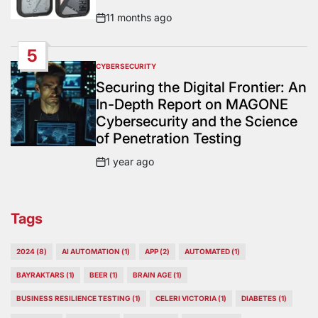
11 months ago
Post
Date
5
CYBERSECURITY
POSTED
IN
Securing the Digital Frontier: An
In-Depth Report on MAGONE
Cybersecurity and the Science
of Penetration Testing
1 year ago
Post
Date
Tags
2024
(8)
AI AUTOMATION
(1)
APP
(2)
AUTOMATED
(1)
BAYRAKTARS
(1)
BEER
(1)
BRAIN AGE
(1)
BUSINESS RESILIENCE TESTING
(1)
CELERI VICTORIA
(1)
DIABETES
(1)