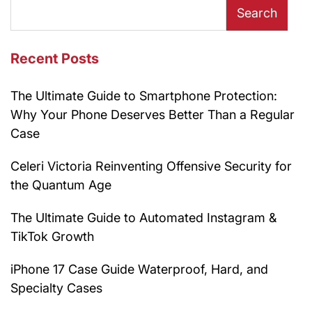
Search
Recent Posts
The Ultimate Guide to Smartphone Protection:
Why Your Phone Deserves Better Than a Regular
Case
Celeri Victoria Reinventing Offensive Security for
the Quantum Age
The Ultimate Guide to Automated Instagram &
TikTok Growth
iPhone 17 Case Guide Waterproof, Hard, and
Specialty Cases