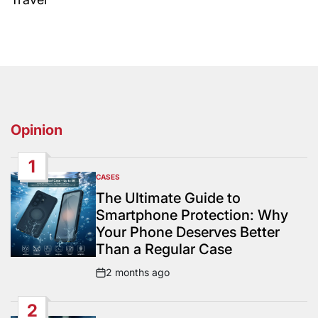
Opinion
1
CASES
POSTED
IN
The Ultimate Guide to
Smartphone Protection: Why
Your Phone Deserves Better
Than a Regular Case
2 months ago
Post
Date
2