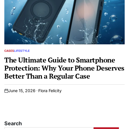
CASES
LIFESTYLE
POSTED
IN
The Ultimate Guide to Smartphone
Protection: Why Your Phone Deserves
Better Than a Regular Case
June 15, 2026
Flora Felicity
on
Search