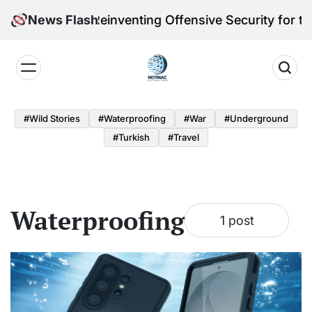
Skip
leri Victoria Reinventing Offensive Security for the
News Flash
to
content
Notmac
#Wild Stories
#Waterproofing
#War
#underground
#turkish
#Travel
Waterproofing
1 post