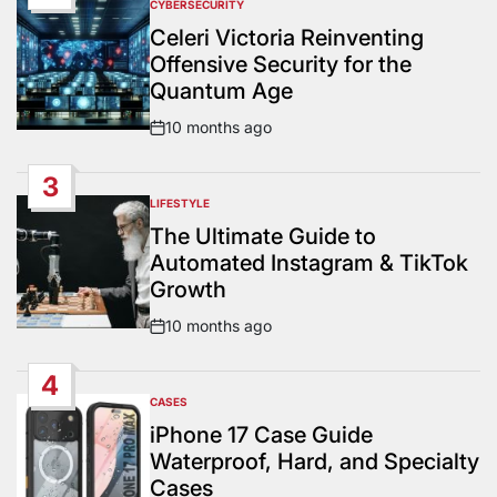
CYBERSECURITY
POSTED
IN
Celeri Victoria Reinventing
Offensive Security for the
Quantum Age
10 months ago
Post
Date
3
LIFESTYLE
POSTED
IN
The Ultimate Guide to
Automated Instagram & TikTok
Growth
10 months ago
Post
Date
4
CASES
POSTED
IN
iPhone 17 Case Guide
Waterproof, Hard, and Specialty
Cases