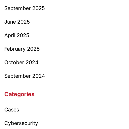
September 2025
June 2025
April 2025
February 2025
October 2024
September 2024
Categories
Cases
Cybersecurity