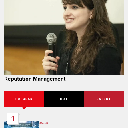
Reputation Management
POPULAR
HOT
LATEST
1
CASES
POSTED