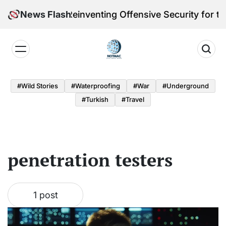
Skip
leri Victoria Reinventing Offensive Security for the
News Flash
to
content
Notmac
#Wild Stories
#Waterproofing
#War
#underground
#turkish
#Travel
penetration testers
1 post