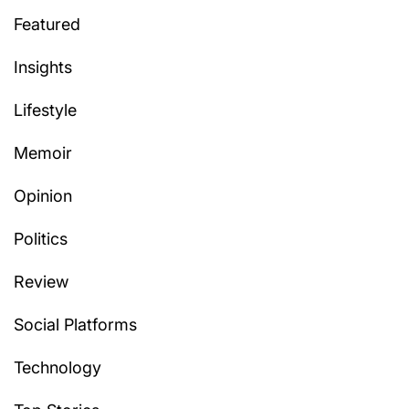
Featured
Insights
Lifestyle
Memoir
Opinion
Politics
Review
Social Platforms
Technology