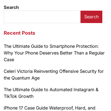
Search
Search
Recent Posts
The Ultimate Guide to Smartphone Protection:
Why Your Phone Deserves Better Than a Regular
Case
Celeri Victoria Reinventing Offensive Security for
the Quantum Age
The Ultimate Guide to Automated Instagram &
TikTok Growth
iPhone 17 Case Guide Waterproof, Hard, and