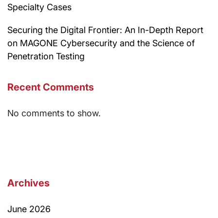
Specialty Cases
Securing the Digital Frontier: An In-Depth Report
on MAGONE Cybersecurity and the Science of
Penetration Testing
Recent Comments
No comments to show.
Archives
June 2026