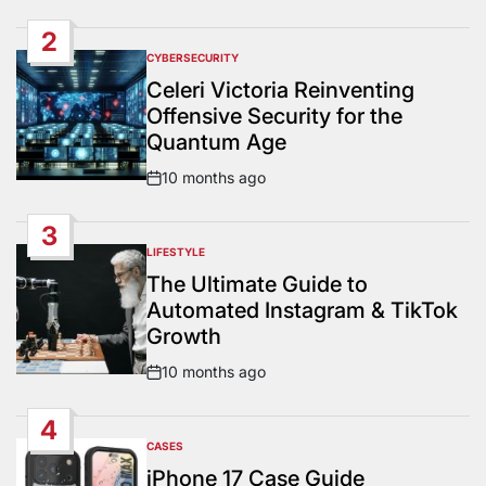
Date
2
CYBERSECURITY
POSTED
IN
Celeri Victoria Reinventing
Offensive Security for the
Quantum Age
10 months ago
Post
Date
3
LIFESTYLE
POSTED
IN
The Ultimate Guide to
Automated Instagram & TikTok
Growth
10 months ago
Post
Date
4
CASES
POSTED
IN
iPhone 17 Case Guide