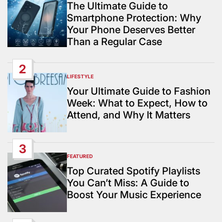
IN
The Ultimate Guide to
Smartphone Protection: Why
Your Phone Deserves Better
Than a Regular Case
2
LIFESTYLE
POSTED
IN
Your Ultimate Guide to Fashion
Week: What to Expect, How to
Attend, and Why It Matters
3
FEATURED
POSTED
IN
Top Curated Spotify Playlists
You Can’t Miss: A Guide to
Boost Your Music Experience