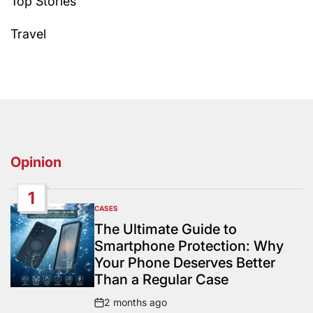
Top Stories
Travel
Opinion
1
CASES
POSTED
IN
The Ultimate Guide to
Smartphone Protection: Why
Your Phone Deserves Better
Than a Regular Case
2 months ago
Post