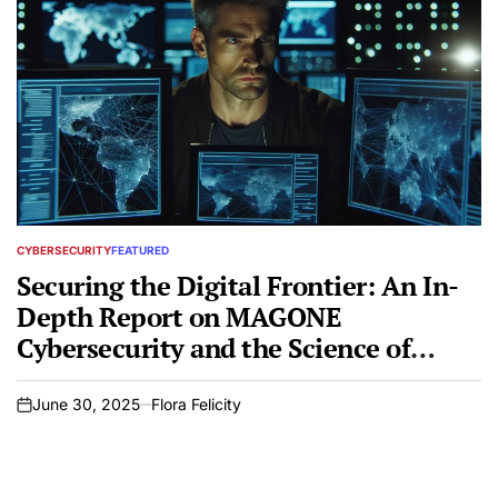
CYBERSECURITY
FEATURED
POSTED
IN
Securing the Digital Frontier: An In-
Depth Report on MAGONE
Cybersecurity and the Science of
Penetration Testing
June 30, 2025
Flora Felicity
on