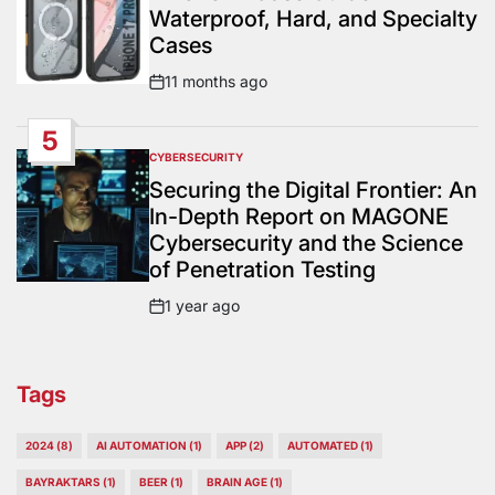
Waterproof, Hard, and Specialty
Cases
11 months ago
Post
Date
5
CYBERSECURITY
POSTED
IN
Securing the Digital Frontier: An
In-Depth Report on MAGONE
Cybersecurity and the Science
of Penetration Testing
1 year ago
Post
Date
Tags
2024
(8)
AI AUTOMATION
(1)
APP
(2)
AUTOMATED
(1)
BAYRAKTARS
(1)
BEER
(1)
BRAIN AGE
(1)