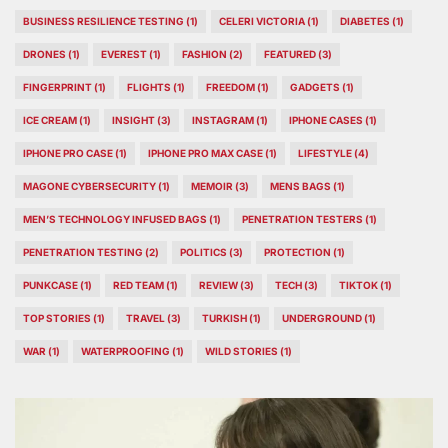
BUSINESS RESILIENCE TESTING
(1)
CELERI VICTORIA
(1)
DIABETES
(1)
DRONES
(1)
EVEREST
(1)
FASHION
(2)
FEATURED
(3)
FINGERPRINT
(1)
FLIGHTS
(1)
FREEDOM
(1)
GADGETS
(1)
ICE CREAM
(1)
INSIGHT
(3)
INSTAGRAM
(1)
IPHONE CASES
(1)
IPHONE PRO CASE
(1)
IPHONE PRO MAX CASE
(1)
LIFESTYLE
(4)
MAGONE CYBERSECURITY
(1)
MEMOIR
(3)
MENS BAGS
(1)
MEN’S TECHNOLOGY INFUSED BAGS
(1)
PENETRATION TESTERS
(1)
PENETRATION TESTING
(2)
POLITICS
(3)
PROTECTION
(1)
PUNKCASE
(1)
RED TEAM
(1)
REVIEW
(3)
TECH
(3)
TIKTOK
(1)
TOP STORIES
(1)
TRAVEL
(3)
TURKISH
(1)
UNDERGROUND
(1)
WAR
(1)
WATERPROOFING
(1)
WILD STORIES
(1)