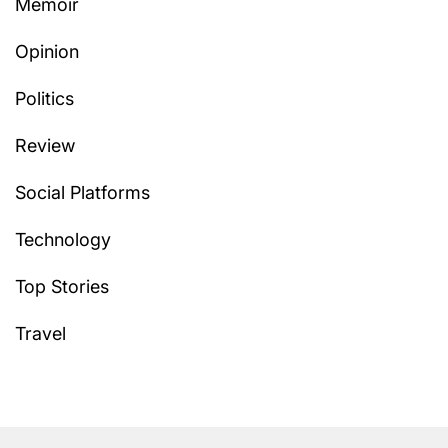
Memoir
Opinion
Politics
Review
Social Platforms
Technology
Top Stories
Travel