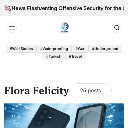
Skip
toria Reinventing Offensive Security for the Quantum
News Flash
to
content
Notmac
#Wild Stories
#Waterproofing
#War
#underground
#turkish
#Travel
Flora Felicity
25 posts