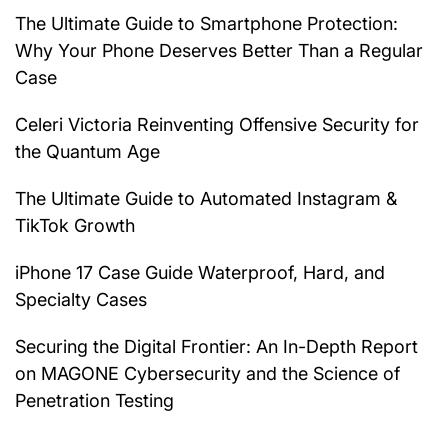
The Ultimate Guide to Smartphone Protection:
Why Your Phone Deserves Better Than a Regular
Case
Celeri Victoria Reinventing Offensive Security for
the Quantum Age
The Ultimate Guide to Automated Instagram &
TikTok Growth
iPhone 17 Case Guide Waterproof, Hard, and
Specialty Cases
Securing the Digital Frontier: An In-Depth Report
on MAGONE Cybersecurity and the Science of
Penetration Testing