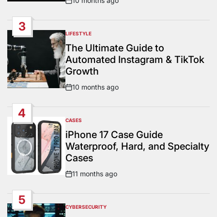
10 months ago
Post
Date
3
LIFESTYLE
POSTED
IN
The Ultimate Guide to
Automated Instagram & TikTok
Growth
10 months ago
Post
Date
4
CASES
POSTED
IN
iPhone 17 Case Guide
Waterproof, Hard, and Specialty
Cases
11 months ago
Post
Date
5
CYBERSECURITY
POSTED