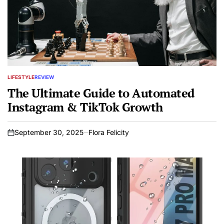
LIFESTYLE
REVIEW
POSTED
IN
The Ultimate Guide to Automated
Instagram & TikTok Growth
September 30, 2025
Flora Felicity
on