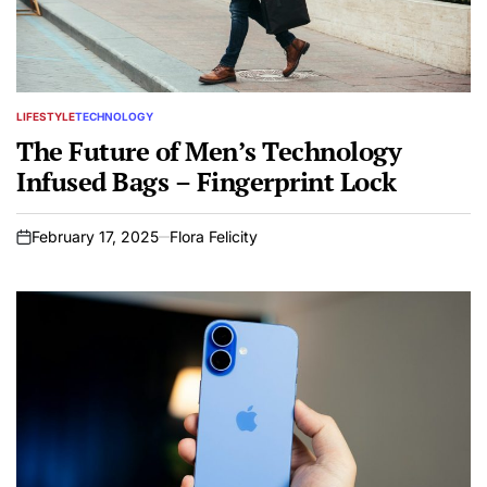
LIFESTYLE
TECHNOLOGY
POSTED
IN
The Future of Men’s Technology
Infused Bags – Fingerprint Lock
February 17, 2025
Flora Felicity
on