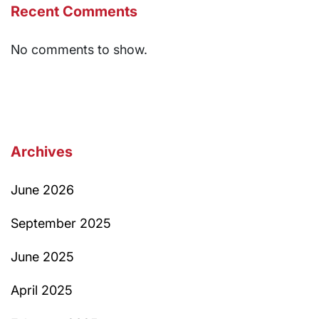
Recent Comments
No comments to show.
Archives
June 2026
September 2025
June 2025
April 2025