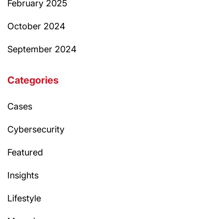
February 2025
October 2024
September 2024
Categories
Cases
Cybersecurity
Featured
Insights
Lifestyle