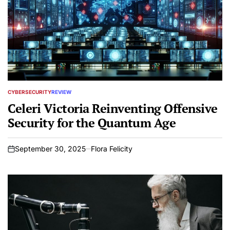
CYBERSECURITY
REVIEW
POSTED
IN
Celeri Victoria Reinventing Offensive
Security for the Quantum Age
September 30, 2025
Flora Felicity
on