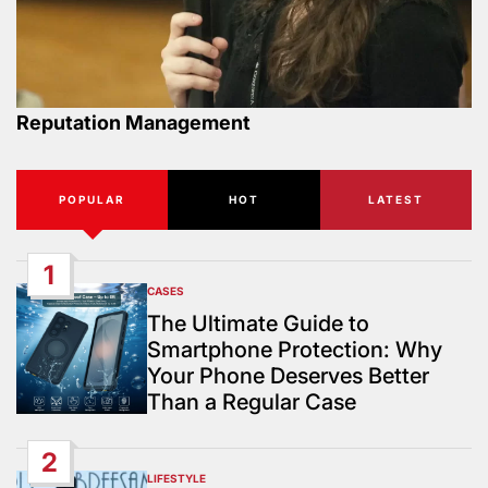
Reputation Management
POPULAR
HOT
LATEST
1
CASES
POSTED
IN
The Ultimate Guide to
Smartphone Protection: Why
Your Phone Deserves Better
Than a Regular Case
2
LIFESTYLE
POSTED