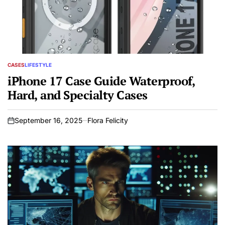
CASES
LIFESTYLE
POSTED
IN
iPhone 17 Case Guide Waterproof,
Hard, and Specialty Cases
September 16, 2025
Flora Felicity
on