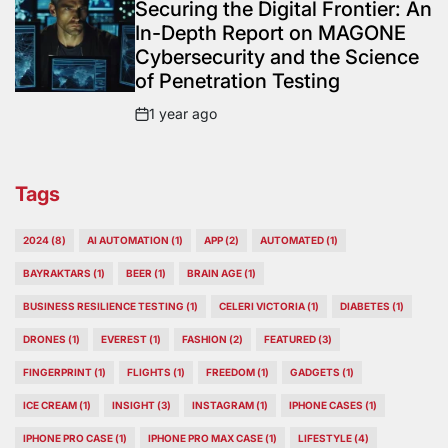
IN
Securing the Digital Frontier: An
In-Depth Report on MAGONE
Cybersecurity and the Science
of Penetration Testing
1 year ago
Post
Date
Tags
2024
(8)
AI AUTOMATION
(1)
APP
(2)
AUTOMATED
(1)
BAYRAKTARS
(1)
BEER
(1)
BRAIN AGE
(1)
BUSINESS RESILIENCE TESTING
(1)
CELERI VICTORIA
(1)
DIABETES
(1)
DRONES
(1)
EVEREST
(1)
FASHION
(2)
FEATURED
(3)
FINGERPRINT
(1)
FLIGHTS
(1)
FREEDOM
(1)
GADGETS
(1)
ICE CREAM
(1)
INSIGHT
(3)
INSTAGRAM
(1)
IPHONE CASES
(1)
IPHONE PRO CASE
(1)
IPHONE PRO MAX CASE
(1)
LIFESTYLE
(4)