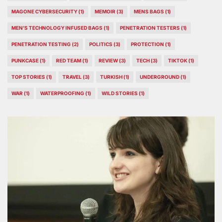
MAGONE CYBERSECURITY
(1)
MEMOIR
(3)
MENS BAGS
(1)
MEN’S TECHNOLOGY INFUSED BAGS
(1)
PENETRATION TESTERS
(1)
PENETRATION TESTING
(2)
POLITICS
(3)
PROTECTION
(1)
PUNKCASE
(1)
RED TEAM
(1)
REVIEW
(3)
TECH
(3)
TIKTOK
(1)
TOP STORIES
(1)
TRAVEL
(3)
TURKISH
(1)
UNDERGROUND
(1)
WAR
(1)
WATERPROOFING
(1)
WILD STORIES
(1)