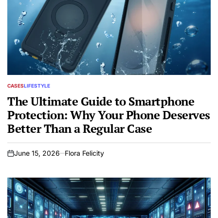
CASES
LIFESTYLE
POSTED
IN
The Ultimate Guide to Smartphone
Protection: Why Your Phone Deserves
Better Than a Regular Case
June 15, 2026
Flora Felicity
on