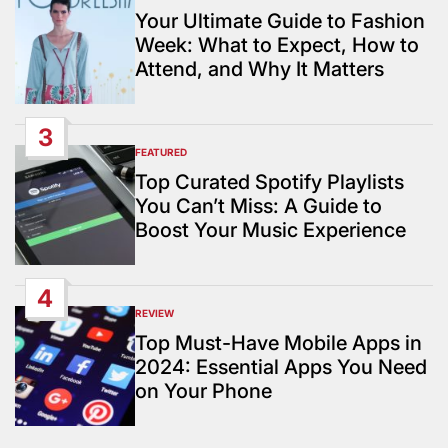
IN
Your Ultimate Guide to Fashion
Week: What to Expect, How to
Attend, and Why It Matters
3
FEATURED
POSTED
IN
Top Curated Spotify Playlists
You Can’t Miss: A Guide to
Boost Your Music Experience
4
REVIEW
POSTED
IN
Top Must-Have Mobile Apps in
2024: Essential Apps You Need
on Your Phone