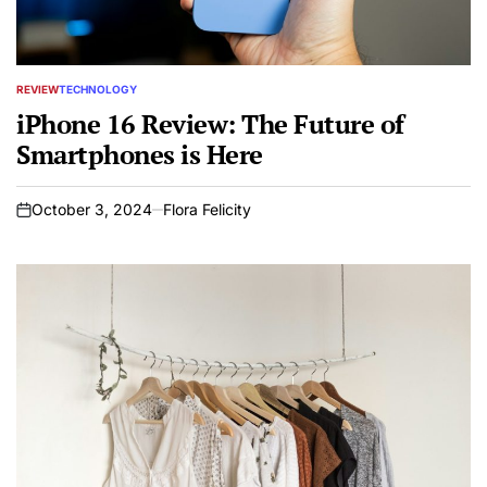
REVIEW
TECHNOLOGY
POSTED
IN
iPhone 16 Review: The Future of
Smartphones is Here
October 3, 2024
Flora Felicity
on