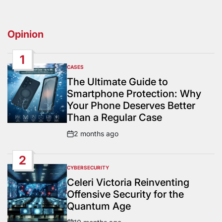
Opinion
1
CASES
POSTED
IN
The Ultimate Guide to
Smartphone Protection: Why
Your Phone Deserves Better
Than a Regular Case
2 months ago
Post
Date
2
CYBERSECURITY
POSTED
IN
Celeri Victoria Reinventing
Offensive Security for the
Quantum Age