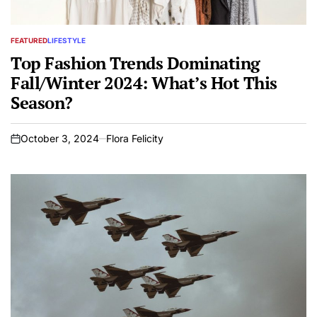
FEATURED
LIFESTYLE
POSTED
IN
Top Fashion Trends Dominating
Fall/Winter 2024: What’s Hot This
Season?
October 3, 2024
Flora Felicity
on