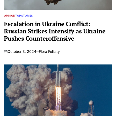
OPINION
TOP STORIES
POSTED
IN
Escalation in Ukraine Conflict:
Russian Strikes Intensify as Ukraine
Pushes Counteroffensive
October 3, 2024
Flora Felicity
on