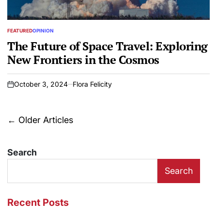
FEATURED
OPINION
POSTED
IN
The Future of Space Travel: Exploring
New Frontiers in the Cosmos
October 3, 2024
Flora Felicity
on
Posts
←
Older Articles
navigation
Search
Search
Recent Posts