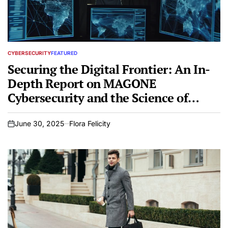
CYBERSECURITY
FEATURED
POSTED
IN
Securing the Digital Frontier: An In-
Depth Report on MAGONE
Cybersecurity and the Science of
Penetration Testing
June 30, 2025
Flora Felicity
on