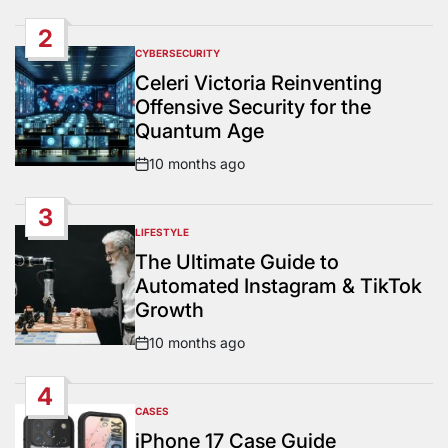
Date
2
CYBERSECURITY
POSTED
IN
Celeri Victoria Reinventing
Offensive Security for the
Quantum Age
10 months ago
Post
Date
3
LIFESTYLE
POSTED
IN
The Ultimate Guide to
Automated Instagram & TikTok
Growth
10 months ago
Post
Date
4
CASES
POSTED
IN
iPhone 17 Case Guide