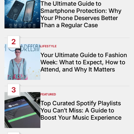
IN
The Ultimate Guide to
Smartphone Protection: Why
Your Phone Deserves Better
Than a Regular Case
2
LIFESTYLE
POSTED
IN
Your Ultimate Guide to Fashion
Week: What to Expect, How to
Attend, and Why It Matters
3
FEATURED
POSTED
IN
Top Curated Spotify Playlists
You Can’t Miss: A Guide to
Boost Your Music Experience