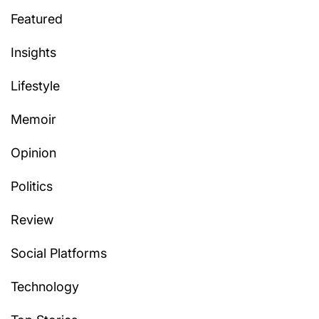
Featured
Insights
Lifestyle
Memoir
Opinion
Politics
Review
Social Platforms
Technology