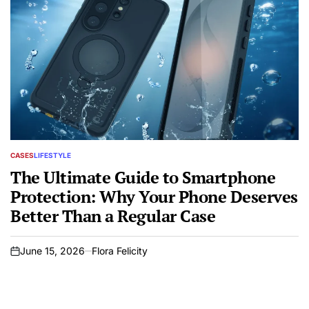
CASES
LIFESTYLE
POSTED
IN
The Ultimate Guide to Smartphone
Protection: Why Your Phone Deserves
Better Than a Regular Case
June 15, 2026
Flora Felicity
on