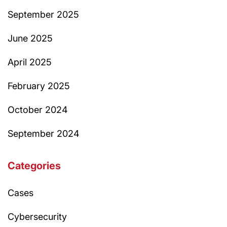
September 2025
June 2025
April 2025
February 2025
October 2024
September 2024
Categories
Cases
Cybersecurity