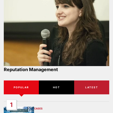
Reputation Management
POPULAR
HOT
LATEST
1
CASES
POSTED