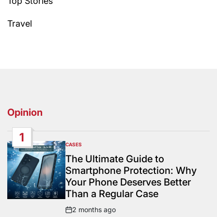
Top Stories
Travel
Opinion
1
CASES
POSTED
IN
The Ultimate Guide to
Smartphone Protection: Why
Your Phone Deserves Better
Than a Regular Case
2 months ago
Post