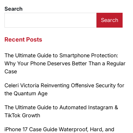
Search
Search
Recent Posts
The Ultimate Guide to Smartphone Protection:
Why Your Phone Deserves Better Than a Regular
Case
Celeri Victoria Reinventing Offensive Security for
the Quantum Age
The Ultimate Guide to Automated Instagram &
TikTok Growth
iPhone 17 Case Guide Waterproof, Hard, and