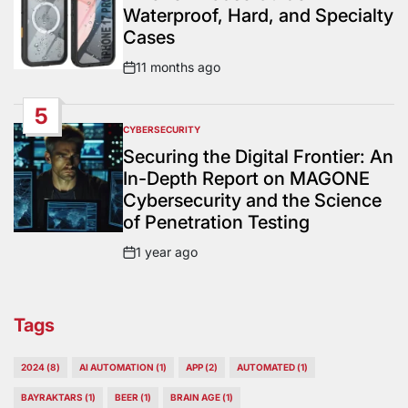
Waterproof, Hard, and Specialty
Cases
11 months ago
Post
Date
5
CYBERSECURITY
POSTED
IN
Securing the Digital Frontier: An
In-Depth Report on MAGONE
Cybersecurity and the Science
of Penetration Testing
1 year ago
Post
Date
Tags
2024
(8)
AI AUTOMATION
(1)
APP
(2)
AUTOMATED
(1)
BAYRAKTARS
(1)
BEER
(1)
BRAIN AGE
(1)