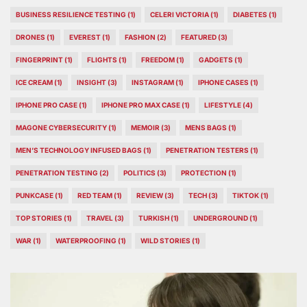
BUSINESS RESILIENCE TESTING
(1)
CELERI VICTORIA
(1)
DIABETES
(1)
DRONES
(1)
EVEREST
(1)
FASHION
(2)
FEATURED
(3)
FINGERPRINT
(1)
FLIGHTS
(1)
FREEDOM
(1)
GADGETS
(1)
ICE CREAM
(1)
INSIGHT
(3)
INSTAGRAM
(1)
IPHONE CASES
(1)
IPHONE PRO CASE
(1)
IPHONE PRO MAX CASE
(1)
LIFESTYLE
(4)
MAGONE CYBERSECURITY
(1)
MEMOIR
(3)
MENS BAGS
(1)
MEN’S TECHNOLOGY INFUSED BAGS
(1)
PENETRATION TESTERS
(1)
PENETRATION TESTING
(2)
POLITICS
(3)
PROTECTION
(1)
PUNKCASE
(1)
RED TEAM
(1)
REVIEW
(3)
TECH
(3)
TIKTOK
(1)
TOP STORIES
(1)
TRAVEL
(3)
TURKISH
(1)
UNDERGROUND
(1)
WAR
(1)
WATERPROOFING
(1)
WILD STORIES
(1)