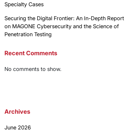
Specialty Cases
Securing the Digital Frontier: An In-Depth Report
on MAGONE Cybersecurity and the Science of
Penetration Testing
Recent Comments
No comments to show.
Archives
June 2026