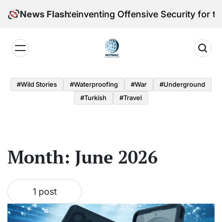
Skip
leri Victoria Reinventing Offensive Security for the
News Flash
to
content
Notmac
#Wild Stories
#Waterproofing
#War
#underground
#turkish
#Travel
Month:
June 2026
1 post