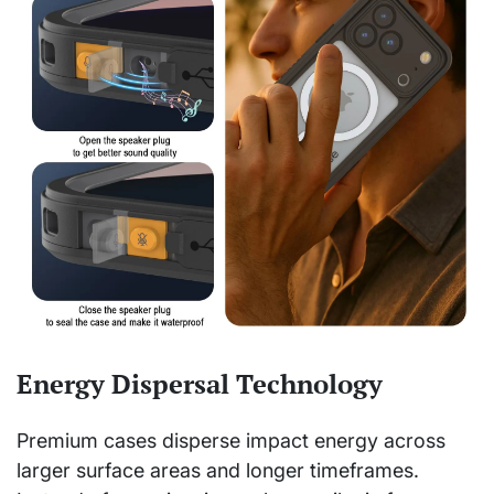
Energy Dispersal Technology
Premium cases disperse impact energy across
larger surface areas and longer timeframes.