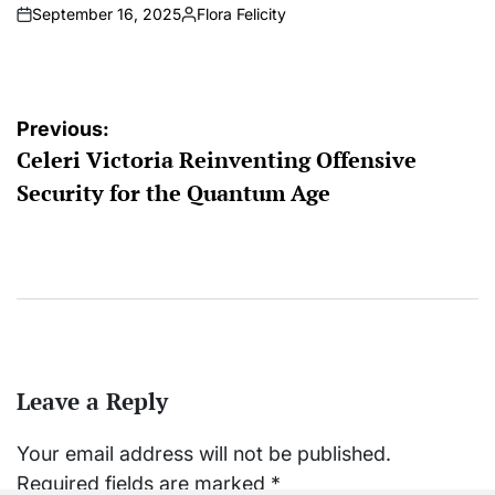
September 16, 2025
Flora Felicity
on
Posted
by
Post
Previous:
Celeri Victoria Reinventing Offensive
navigation
Security for the Quantum Age
Leave a Reply
Your email address will not be published.
Required fields are marked
*