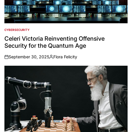
CYBERSECURITY
POSTED
IN
Celeri Victoria Reinventing Offensive
Security for the Quantum Age
September 30, 2025
Flora Felicity
on
Posted
by