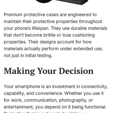
Premium protective cases are engineered to
maintain their protective properties throughout
your phone’s lifespan. They use durable materials
that don’t become brittle or lose cushioning
properties. Their designs account for how
materials actually perform under extended use,
not just in initial testing.
Making Your Decision
Your smartphone is an investment in connectivity,
capability, and convenience. Whether you use it
for work, communication, photography, or
entertainment, you depend on it being functional.