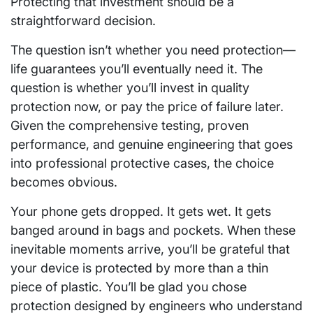
Protecting that investment should be a
straightforward decision.
The question isn’t whether you need protection—
life guarantees you’ll eventually need it. The
question is whether you’ll invest in quality
protection now, or pay the price of failure later.
Given the comprehensive testing, proven
performance, and genuine engineering that goes
into professional protective cases, the choice
becomes obvious.
Your phone gets dropped. It gets wet. It gets
banged around in bags and pockets. When these
inevitable moments arrive, you’ll be grateful that
your device is protected by more than a thin
piece of plastic. You’ll be glad you chose
protection designed by engineers who understand