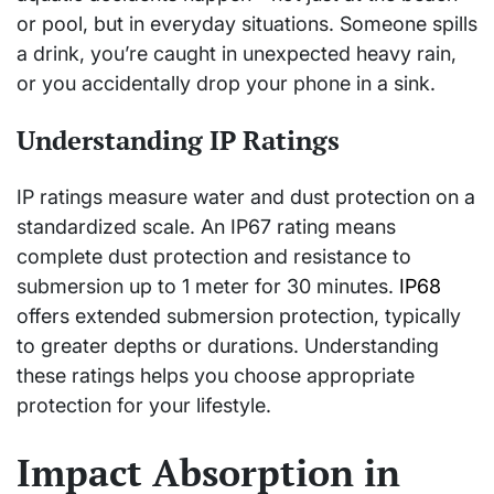
or pool, but in everyday situations. Someone spills
a drink, you’re caught in unexpected heavy rain,
or you accidentally drop your phone in a sink.
Understanding IP Ratings
IP ratings measure water and dust protection on a
standardized scale. An IP67 rating means
complete dust protection and resistance to
submersion up to 1 meter for 30 minutes.
IP68
offers extended submersion protection, typically
to greater depths or durations. Understanding
these ratings helps you choose appropriate
protection for your lifestyle.
Impact Absorption in