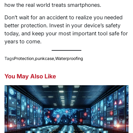
how the real world treats smartphones.
Don’t wait for an accident to realize you needed
better protection. Invest in your device’s safety
today, and keep your most important tool safe for
years to come.
Tags
Protection
,
punkcase
,
Waterproofing
You May Also Like