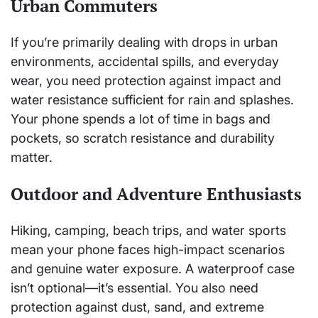
Urban Commuters
If you’re primarily dealing with drops in urban
environments, accidental spills, and everyday
wear, you need protection against impact and
water resistance sufficient for rain and splashes.
Your phone spends a lot of time in bags and
pockets, so scratch resistance and durability
matter.
Outdoor and Adventure Enthusiasts
Hiking, camping, beach trips, and water sports
mean your phone faces high-impact scenarios
and genuine water exposure. A waterproof case
isn’t optional—it’s essential. You also need
protection against dust, sand, and extreme