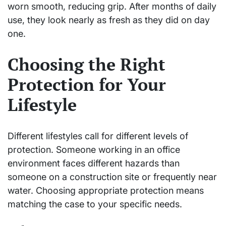
worn smooth, reducing grip. After months of daily
use, they look nearly as fresh as they did on day
one.
Choosing the Right
Protection for Your
Lifestyle
Different lifestyles call for different levels of
protection. Someone working in an office
environment faces different hazards than
someone on a construction site or frequently near
water. Choosing appropriate protection means
matching the case to your specific needs.