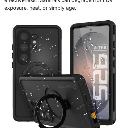
effectiveness. Materials can degrade from UV
exposure, heat, or simply age.