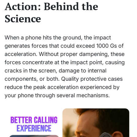
Action: Behind the
Science
When a phone hits the ground, the impact
generates forces that could exceed 1000 Gs of
acceleration. Without proper dampening, these
forces concentrate at the impact point, causing
cracks in the screen, damage to internal
components, or both. Quality protective cases
reduce the peak acceleration experienced by
your phone through several mechanisms.