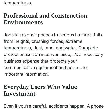
temperatures.
Professional and Construction
Environments
Jobsites expose phones to serious hazards: falls
from heights, crushing forces, extreme
temperatures, dust, mud, and water. Complete
protection isn’t an inconvenience; it’s a necessary
business expense that protects your
communication equipment and access to
important information.
Everyday Users Who Value
Investment
Even if you’re careful, accidents happen. A phone