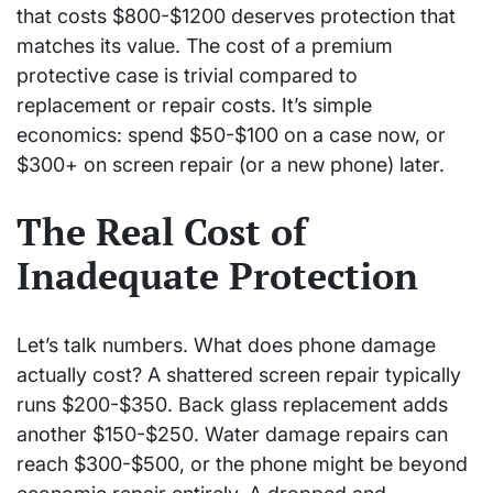
that costs $800-$1200 deserves protection that
matches its value. The cost of a premium
protective case is trivial compared to
replacement or repair costs. It’s simple
economics: spend $50-$100 on a case now, or
$300+ on screen repair (or a new phone) later.
The Real Cost of
Inadequate Protection
Let’s talk numbers. What does phone damage
actually cost? A shattered screen repair typically
runs $200-$350. Back glass replacement adds
another $150-$250. Water damage repairs can
reach $300-$500, or the phone might be beyond