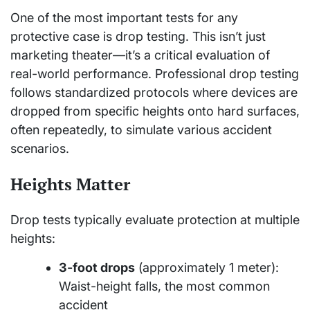
One of the most important tests for any
protective case is drop testing. This isn’t just
marketing theater—it’s a critical evaluation of
real-world performance. Professional drop testing
follows standardized protocols where devices are
dropped from specific heights onto hard surfaces,
often repeatedly, to simulate various accident
scenarios.
Heights Matter
Drop tests typically evaluate protection at multiple
heights:
3-foot drops
(approximately 1 meter):
Waist-height falls, the most common
accident