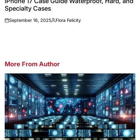
iPhone 17 Case Guide Waterproof, Hard, and
Specialty Cases
September 16, 2025
Flora Felicity
on
Posted
by
More From Author