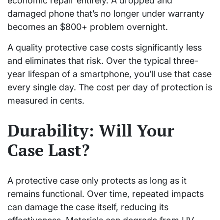
economic repair entirely. A dropped and
damaged phone that’s no longer under warranty
becomes an $800+ problem overnight.
A quality protective case costs significantly less
and eliminates that risk. Over the typical three-
year lifespan of a smartphone, you’ll use that case
every single day. The cost per day of protection is
measured in cents.
Durability: Will Your
Case Last?
A protective case only protects as long as it
remains functional. Over time, repeated impacts
can damage the case itself, reducing its