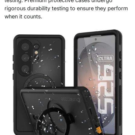
testing. Premium protective cases undergo
rigorous durability testing to ensure they perform
when it counts.