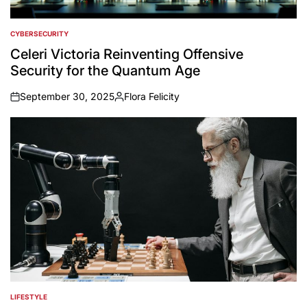
CYBERSECURITY
POSTED
IN
Celeri Victoria Reinventing Offensive
Security for the Quantum Age
September 30, 2025
Flora Felicity
on
Posted
by
LIFESTYLE
POSTED