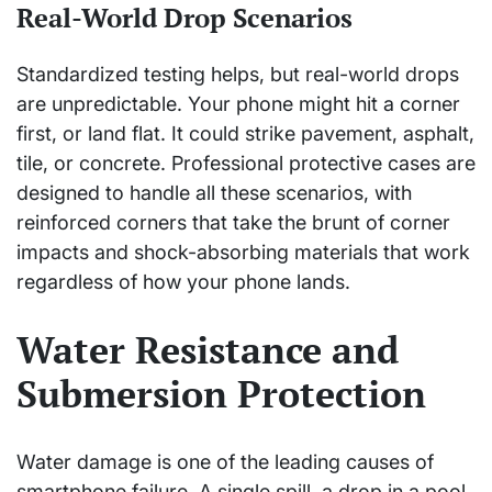
Real-World Drop Scenarios
Standardized testing helps, but real-world drops
are unpredictable. Your phone might hit a corner
first, or land flat. It could strike pavement, asphalt,
tile, or concrete. Professional protective cases are
designed to handle all these scenarios, with
reinforced corners that take the brunt of corner
impacts and shock-absorbing materials that work
regardless of how your phone lands.
Water Resistance and
Submersion Protection
Water damage is one of the leading causes of
smartphone failure. A single spill, a drop in a pool,