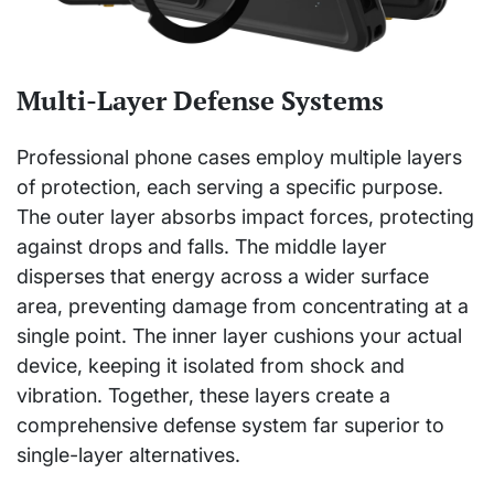
Multi-Layer Defense Systems
Professional phone cases employ multiple layers
of protection, each serving a specific purpose.
The outer layer absorbs impact forces, protecting
against drops and falls. The middle layer
disperses that energy across a wider surface
area, preventing damage from concentrating at a
single point. The inner layer cushions your actual
device, keeping it isolated from shock and
vibration. Together, these layers create a
comprehensive defense system far superior to
single-layer alternatives.