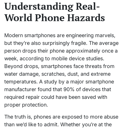
Understanding Real-
World Phone Hazards
Modern smartphones are engineering marvels,
but they’re also surprisingly fragile. The average
person drops their phone approximately once a
week, according to mobile device studies.
Beyond drops, smartphones face threats from
water damage, scratches, dust, and extreme
temperatures. A study by a major smartphone
manufacturer found that 90% of devices that
required repair could have been saved with
proper protection.
The truth is, phones are exposed to more abuse
than we’d like to admit. Whether you’re at the