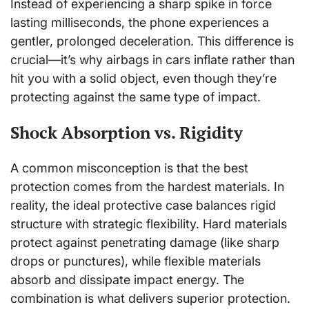
Instead of experiencing a sharp spike in force
lasting milliseconds, the phone experiences a
gentler, prolonged deceleration. This difference is
crucial—it’s why airbags in cars inflate rather than
hit you with a solid object, even though they’re
protecting against the same type of impact.
Shock Absorption vs. Rigidity
A common misconception is that the best
protection comes from the hardest materials. In
reality, the ideal protective case balances rigid
structure with strategic flexibility. Hard materials
protect against penetrating damage (like sharp
drops or punctures), while flexible materials
absorb and dissipate impact energy. The
combination is what delivers superior protection.