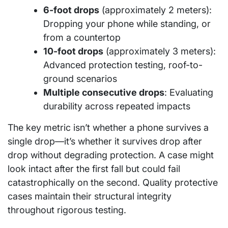
6-foot drops
(approximately 2 meters):
Dropping your phone while standing, or
from a countertop
10-foot drops
(approximately 3 meters):
Advanced protection testing, roof-to-
ground scenarios
Multiple consecutive drops
: Evaluating
durability across repeated impacts
The key metric isn’t whether a phone survives a
single drop—it’s whether it survives drop after
drop without degrading protection. A case might
look intact after the first fall but could fail
catastrophically on the second. Quality protective
cases maintain their structural integrity
throughout rigorous testing.