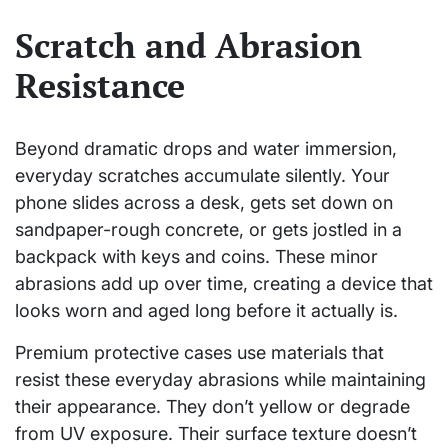
Scratch and Abrasion
Resistance
Beyond dramatic drops and water immersion,
everyday scratches accumulate silently. Your
phone slides across a desk, gets set down on
sandpaper-rough concrete, or gets jostled in a
backpack with keys and coins. These minor
abrasions add up over time, creating a device that
looks worn and aged long before it actually is.
Premium protective cases use materials that
resist these everyday abrasions while maintaining
their appearance. They don’t yellow or degrade
from UV exposure. Their surface texture doesn’t