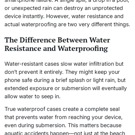
or unexpected rain can destroy an unprotected
device instantly. However, water resistance and
actual waterproofing are two very different things.
The Difference Between Water
Resistance and Waterproofing
Water-resistant cases slow water infiltration but
don’t prevent it entirely. They might keep your
phone safe during a brief splash or light rain, but
extended exposure or submersion will eventually
allow water to seep in.
True waterproof cases create a complete seal
that prevents water from reaching your device,
even during submersion. This matters because
aquatic accidents happen—not just at the beach