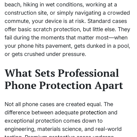
beach, hiking in wet conditions, working at a
construction site, or simply navigating a crowded
commute, your device is at risk. Standard cases
offer basic scratch protection, but little else. They
fail during the moments that matter most—when
your phone hits pavement, gets dunked in a pool,
or gets crushed under pressure.
What Sets Professional
Phone Protection Apart
Not all phone cases are created equal. The
difference between adequate
protection
and
exceptional protection comes down to
engineering, materials science, and real-world