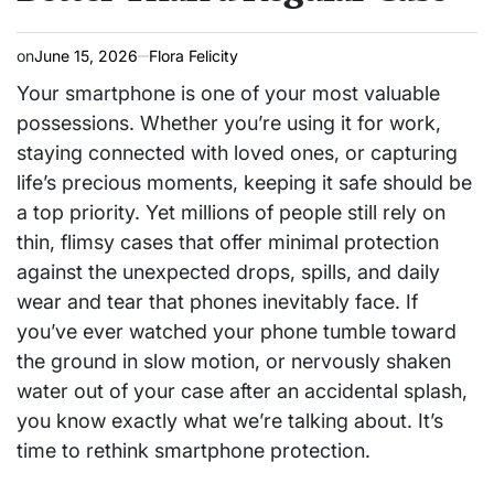
on
June 15, 2026
Flora Felicity
Your smartphone is one of your most valuable
possessions. Whether you’re using it for work,
staying connected with loved ones, or capturing
life’s precious moments, keeping it safe should be
a top priority. Yet millions of people still rely on
thin, flimsy cases that offer minimal protection
against the unexpected drops, spills, and daily
wear and tear that phones inevitably face. If
you’ve ever watched your phone tumble toward
the ground in slow motion, or nervously shaken
water out of your case after an accidental splash,
you know exactly what we’re talking about. It’s
time to rethink smartphone protection.