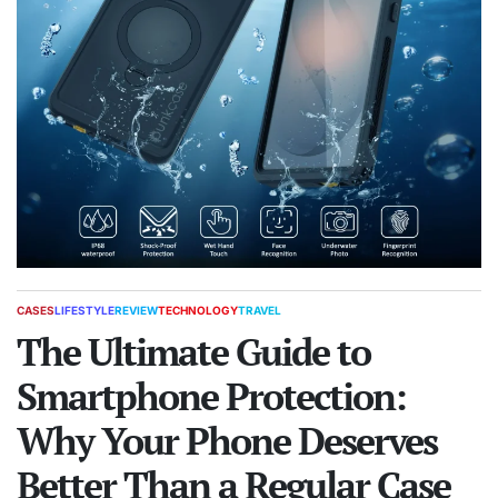
CASES
LIFESTYLE
REVIEW
TECHNOLOGY
TRAVEL
POSTED
IN
The Ultimate Guide to
Smartphone Protection:
Why Your Phone Deserves
Better Than a Regular Case