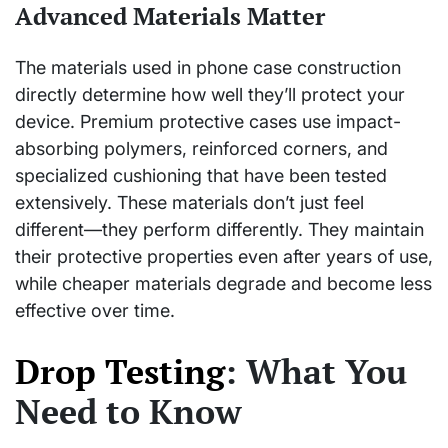
Advanced Materials Matter
The materials used in phone case construction
directly determine how well they’ll protect your
device. Premium protective cases use impact-
absorbing polymers, reinforced corners, and
specialized cushioning that have been tested
extensively. These materials don’t just feel
different—they perform differently. They maintain
their protective properties even after years of use,
while cheaper materials degrade and become less
effective over time.
Drop Testing
: What You
Need to Know