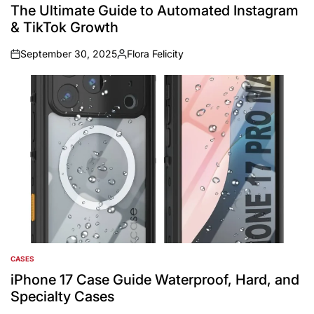
IN
The Ultimate Guide to Automated Instagram
& TikTok Growth
September 30, 2025
Flora Felicity
on
Posted
by
CASES
POSTED
IN
iPhone 17 Case Guide Waterproof, Hard, and
Specialty Cases