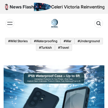
Skip
News Flash
Celeri Victoria Reinventing Offensive
to
content
Notmac
#Wild Stories
#Waterproofing
#War
#underground
#turkish
#Travel