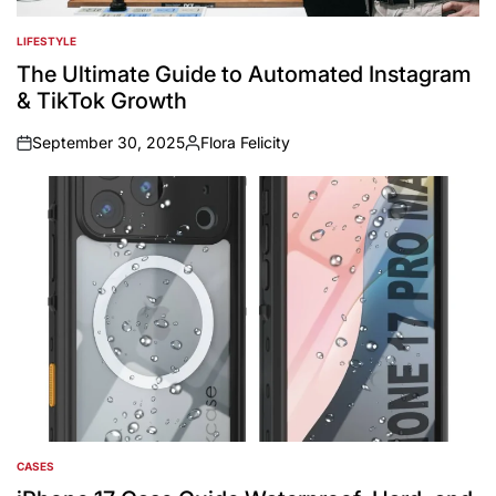
LIFESTYLE
POSTED
IN
The Ultimate Guide to Automated Instagram
& TikTok Growth
September 30, 2025
Flora Felicity
on
Posted
by
CASES
POSTED
IN