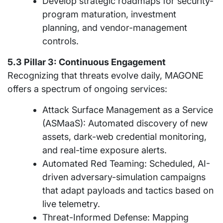
Develop strategic roadmaps for security-
program maturation, investment
planning, and vendor-management
controls.
5.3 Pillar 3: Continuous Engagement
Recognizing that threats evolve daily, MAGONE
offers a spectrum of ongoing services:
Attack Surface Management as a Service
(ASMaaS): Automated discovery of new
assets, dark-web credential monitoring,
and real-time exposure alerts.
Automated Red Teaming: Scheduled, AI-
driven adversary-simulation campaigns
that adapt payloads and tactics based on
live telemetry.
Threat-Informed Defense: Mapping