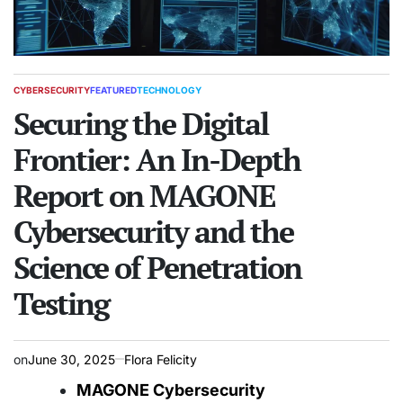
CYBERSECURITY
FEATURED
TECHNOLOGY
POSTED
IN
Securing the Digital
Frontier: An In-Depth
Report on MAGONE
Cybersecurity and the
Science of Penetration
Testing
on
June 30, 2025
Flora Felicity
MAGONE Cybersecurity