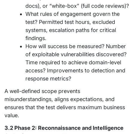
docs), or “white-box” (full code reviews)?
What rules of engagement govern the
test? Permitted test hours, excluded
systems, escalation paths for critical
findings.
How will success be measured? Number
of exploitable vulnerabilities discovered?
Time required to achieve domain-level
access? Improvements to detection and
response metrics?
A well-defined scope prevents
misunderstandings, aligns expectations, and
ensures that the test delivers maximum business
value.
3.2 Phase 2: Reconnaissance and Intelligence