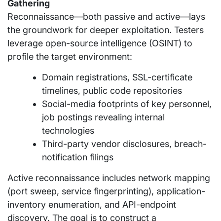
Gathering
Reconnaissance—both passive and active—lays
the groundwork for deeper exploitation. Testers
leverage open-source intelligence (OSINT) to
profile the target environment:
Domain registrations, SSL-certificate
timelines, public code repositories
Social-media footprints of key personnel,
job postings revealing internal
technologies
Third-party vendor disclosures, breach-
notification filings
Active reconnaissance includes network mapping
(port sweep, service fingerprinting), application-
inventory enumeration, and API-endpoint
discovery. The goal is to construct a