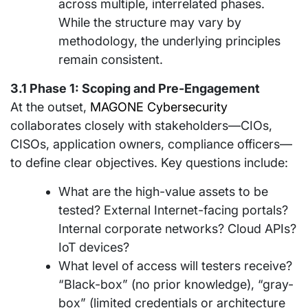
across multiple, interrelated phases.
While the structure may vary by
methodology, the underlying principles
remain consistent.
3.1 Phase 1: Scoping and Pre-Engagement
At the outset,
MAGONE Cybersecurity
collaborates closely with stakeholders—CIOs,
CISOs, application owners, compliance officers—
to define clear objectives. Key questions include:
What are the high-value assets to be
tested? External Internet-facing portals?
Internal corporate networks? Cloud APIs?
IoT devices?
What level of access will testers receive?
“Black-box” (no prior knowledge), “gray-
box” (limited credentials or architecture