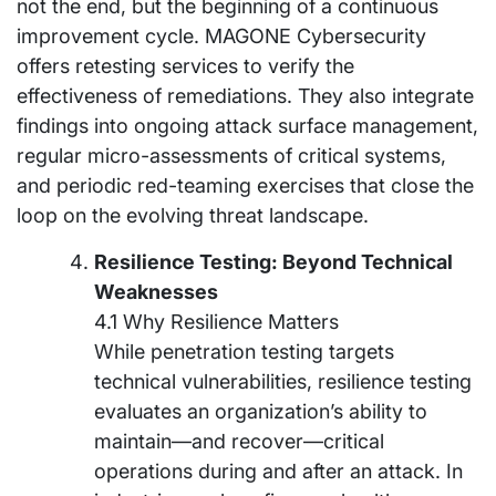
not the end, but the beginning of a continuous
improvement cycle. MAGONE Cybersecurity
offers retesting services to verify the
effectiveness of remediations. They also integrate
findings into ongoing attack surface management,
regular micro-assessments of critical systems,
and periodic red-teaming exercises that close the
loop on the evolving threat landscape.
Resilience Testing: Beyond Technical
Weaknesses
4.1 Why Resilience Matters
While penetration testing targets
technical vulnerabilities, resilience testing
evaluates an organization’s ability to
maintain—and recover—critical
operations during and after an attack. In