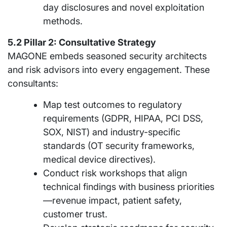
day disclosures and novel exploitation
methods.
5.2 Pillar 2: Consultative Strategy
MAGONE embeds seasoned security architects
and risk advisors into every engagement. These
consultants:
Map test outcomes to regulatory
requirements (GDPR, HIPAA, PCI DSS,
SOX, NIST) and industry-specific
standards (OT security frameworks,
medical device directives).
Conduct risk workshops that align
technical findings with business priorities
—revenue impact, patient safety,
customer trust.