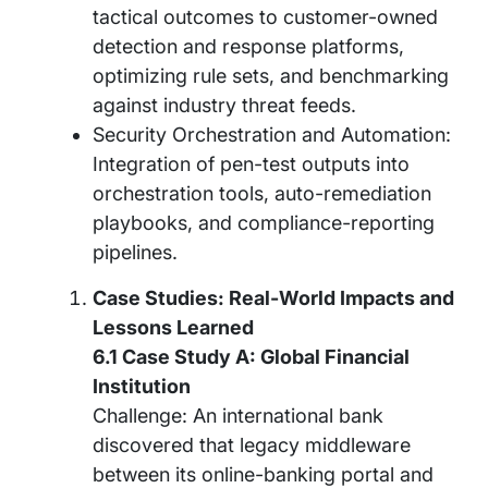
tactical outcomes to customer-owned
detection and response platforms,
optimizing rule sets, and benchmarking
against industry threat feeds.
Security Orchestration and Automation:
Integration of pen-test outputs into
orchestration tools, auto-remediation
playbooks, and compliance-reporting
pipelines.
Case Studies: Real-World Impacts and
Lessons Learned
6.1 Case Study A: Global Financial
Institution
Challenge: An international bank
discovered that legacy middleware
between its online-banking portal and