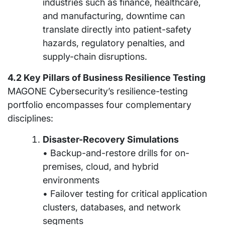
industries such as finance, healthcare,
and manufacturing, downtime can
translate directly into patient-safety
hazards, regulatory penalties, and
supply-chain disruptions.
4.2 Key Pillars of Business Resilience Testing
MAGONE Cybersecurity’s resilience-testing
portfolio encompasses four complementary
disciplines:
Disaster-Recovery Simulations
• Backup-and-restore drills for on-
premises, cloud, and hybrid
environments
• Failover testing for critical application
clusters, databases, and network
segments