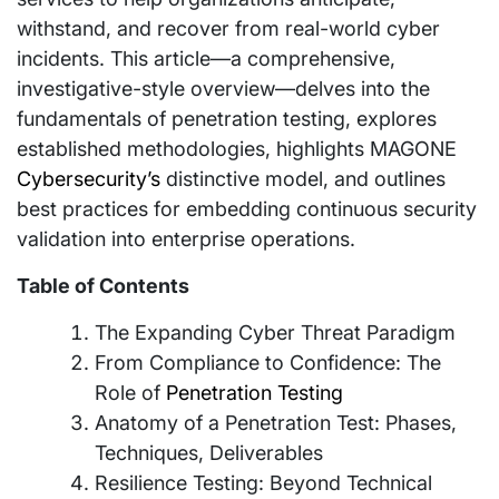
withstand, and recover from real-world cyber
incidents. This article—a comprehensive,
investigative-style overview—delves into the
fundamentals of penetration testing, explores
established methodologies, highlights MAGONE
Cybersecurity’s
distinctive model, and outlines
best practices for embedding continuous security
validation into enterprise operations.
Table of Contents
The Expanding Cyber Threat Paradigm
From Compliance to Confidence: The
Role of
Penetration Testing
Anatomy of a Penetration Test: Phases,
Techniques, Deliverables
Resilience Testing: Beyond Technical