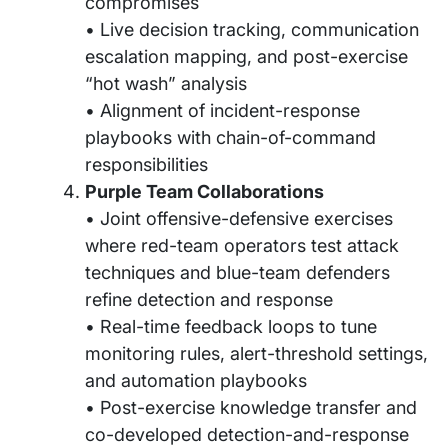
compromises
• Live decision tracking, communication
escalation mapping, and post-exercise
“hot wash” analysis
• Alignment of incident-response
playbooks with chain-of-command
responsibilities
Purple Team Collaborations
• Joint offensive-defensive exercises
where red-team operators test attack
techniques and blue-team defenders
refine detection and response
• Real-time feedback loops to tune
monitoring rules, alert-threshold settings,
and automation playbooks
• Post-exercise knowledge transfer and
co-developed detection-and-response