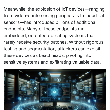
Meanwhile, the explosion of IoT devices—ranging
from video-conferencing peripherals to industrial
sensors—has introduced billions of additional
endpoints. Many of these endpoints run
embedded, outdated operating systems that
rarely receive security patches. Without rigorous
testing and segmentation, attackers can exploit
these devices as beachheads, pivoting into
sensitive systems and exfiltrating valuable data.