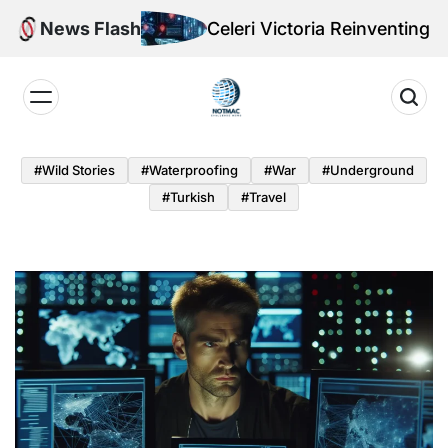
Skip
News Flash
Celeri Victoria Reinventing Offensiv
to
content
Notmac
#Wild Stories
#Waterproofing
#War
#underground
#turkish
#Travel