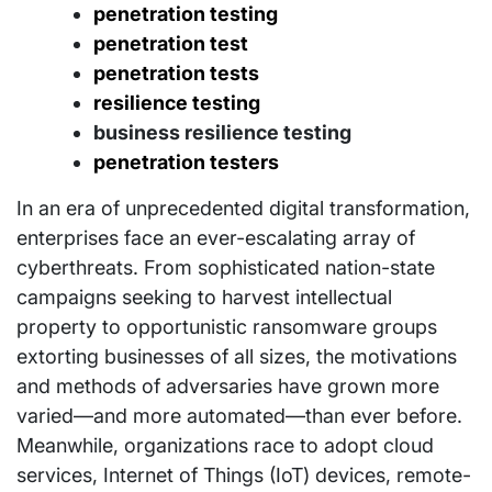
penetration testing
penetration test
penetration tests
resilience testing
business resilience testing
penetration testers
In an era of unprecedented digital transformation,
enterprises face an ever-escalating array of
cyberthreats. From sophisticated nation-state
campaigns seeking to harvest intellectual
property to opportunistic ransomware groups
extorting businesses of all sizes, the motivations
and methods of adversaries have grown more
varied—and more automated—than ever before.
Meanwhile, organizations race to adopt cloud
services, Internet of Things (IoT) devices, remote-