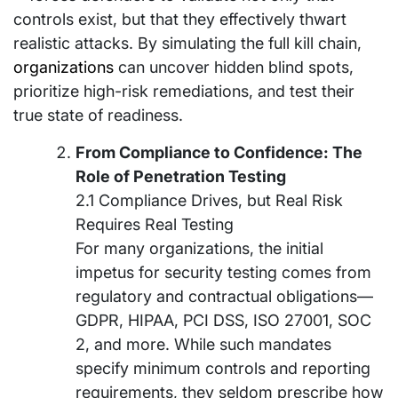
controls exist, but that they effectively thwart
realistic attacks. By simulating the full kill chain,
organizations
can uncover hidden blind spots,
prioritize high-risk remediations, and test their
true state of readiness.
From Compliance to Confidence: The
Role of Penetration Testing
2.1 Compliance Drives, but Real Risk
Requires Real Testing
For many organizations, the initial
impetus for security testing comes from
regulatory and contractual obligations—
GDPR, HIPAA, PCI DSS, ISO 27001, SOC
2, and more. While such mandates
specify minimum controls and reporting
requirements, they seldom prescribe how