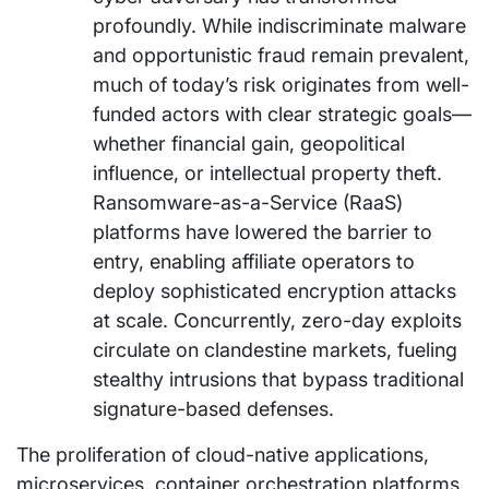
profoundly. While indiscriminate malware
and opportunistic fraud remain prevalent,
much of today’s risk originates from well-
funded actors with clear strategic goals—
whether financial gain, geopolitical
influence, or intellectual property theft.
Ransomware-as-a-Service (RaaS)
platforms have lowered the barrier to
entry, enabling affiliate operators to
deploy sophisticated encryption attacks
at scale. Concurrently, zero-day exploits
circulate on clandestine markets, fueling
stealthy intrusions that bypass traditional
signature-based defenses.
The proliferation of cloud-native applications,
microservices, container orchestration platforms,