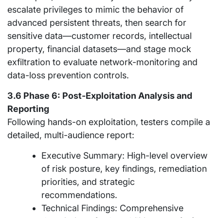
escalate privileges to mimic the behavior of
advanced persistent threats, then search for
sensitive data—customer records, intellectual
property, financial datasets—and stage mock
exfiltration to evaluate network-monitoring and
data-loss prevention controls.
3.6 Phase 6: Post-Exploitation Analysis and
Reporting
Following hands-on exploitation, testers compile a
detailed, multi-audience report:
Executive Summary: High-level overview
of risk posture, key findings, remediation
priorities, and strategic
recommendations.
Technical Findings: Comprehensive