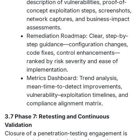
description of vulnerabilities, proof-of-
concept exploitation steps, screenshots,
network captures, and business-impact
assessments.
Remediation Roadmap: Clear, step-by-
step guidance—configuration changes,
code fixes, control enhancements—
ranked by risk severity and ease of
implementation.
Metrics Dashboard: Trend analysis,
mean-time-to-detect improvements,
vulnerability–exploitation timelines, and
compliance alignment matrix.
3.7 Phase 7: Retesting and Continuous
Validation
Closure of a penetration-testing engagement is