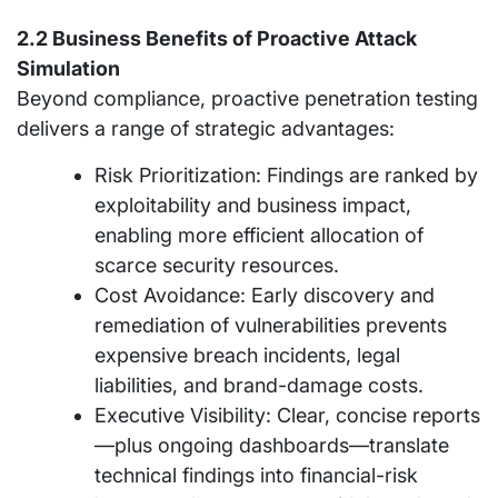
2.2 Business Benefits of Proactive Attack
Simulation
Beyond compliance, proactive penetration testing
delivers a range of strategic advantages:
Risk Prioritization: Findings are ranked by
exploitability and business impact,
enabling more efficient allocation of
scarce security resources.
Cost Avoidance: Early discovery and
remediation of vulnerabilities prevents
expensive breach incidents, legal
liabilities, and brand-damage costs.
Executive Visibility: Clear, concise reports
—plus ongoing dashboards—translate
technical findings into financial-risk