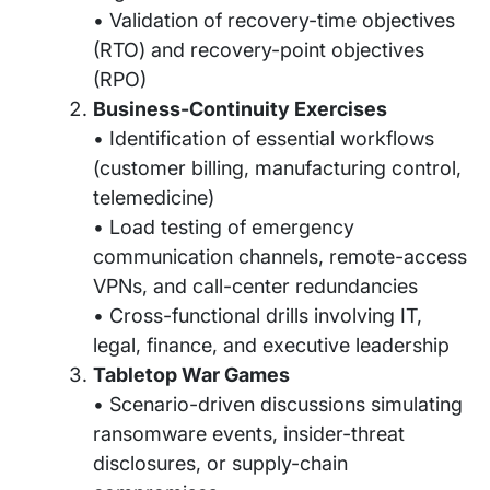
• Validation of recovery-time objectives
(RTO) and recovery-point objectives
(RPO)
Business-Continuity Exercises
• Identification of essential workflows
(customer billing, manufacturing control,
telemedicine)
• Load testing of emergency
communication channels, remote-access
VPNs, and call-center redundancies
• Cross-functional drills involving IT,
legal, finance, and executive leadership
Tabletop War Games
• Scenario-driven discussions simulating
ransomware events, insider-threat
disclosures, or supply-chain