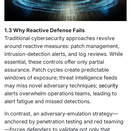
1.3 Why Reactive Defense Fails
Traditional cybersecurity approaches revolve
around reactive measures: patch management,
intrusion-detection alerts, and log reviews. While
essential, these controls offer only partial
assurance. Patch cycles create predictable
windows of exposure; threat intelligence feeds
may miss novel adversary techniques;
security
alerts overwhelm operations teams, leading to
alert fatigue and missed detections.
In contrast, an adversary-emulation strategy—
anchored by penetration testing and red teaming
—forces defenders to validate not only that