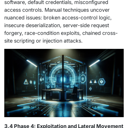
software, default credentials, misconfigured
access controls. Manual techniques uncover
nuanced issues: broken access-control logic,
insecure deserialization, server-side request
forgery, race-condition exploits, chained cross-
site scripting or injection attacks.
3.4 Phase 4: Exploitation and Lateral Movement