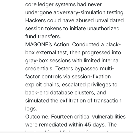
core ledger systems had never
undergone adversary-simulation testing.
Hackers could have abused unvalidated
session tokens to initiate unauthorized
fund transfers.
MAGONE’s Action: Conducted a black-
box external test, then progressed into
gray-box sessions with limited internal
credentials. Testers bypassed multi-
factor controls via session-fixation
exploit chains, escalated privileges to
back-end database clusters, and
simulated the exfiltration of transaction
logs.
Outcome: Fourteen critical vulnerabilities
were remediated within 45 days. The
bank achieved full compliance with