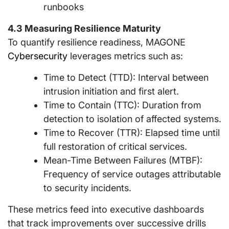
runbooks
4.3 Measuring Resilience Maturity
To quantify resilience readiness, MAGONE
Cybersecurity
leverages metrics such as:
Time to Detect (TTD): Interval between
intrusion initiation and first alert.
Time to Contain (TTC): Duration from
detection to isolation of affected systems.
Time to Recover (TTR): Elapsed time until
full restoration of critical services.
Mean-Time Between Failures (MTBF):
Frequency of service outages attributable
to security incidents.
These metrics feed into executive dashboards
that track improvements over successive drills