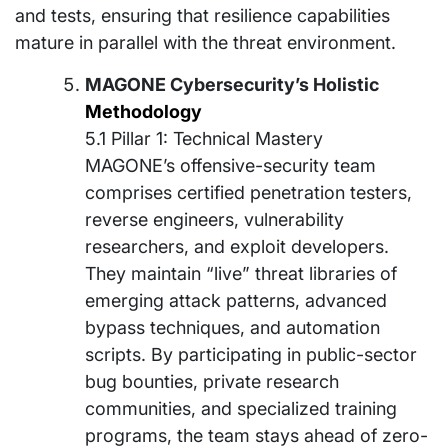
and tests, ensuring that resilience capabilities
mature in parallel with the threat environment.
MAGONE Cybersecurity’s Holistic
Methodology
5.1 Pillar 1: Technical Mastery
MAGONE’s offensive-security team
comprises certified penetration testers,
reverse engineers, vulnerability
researchers, and exploit developers.
They maintain “live” threat libraries of
emerging attack patterns, advanced
bypass techniques, and automation
scripts. By participating in public-sector
bug bounties, private research
communities, and specialized training
programs, the team stays ahead of zero-