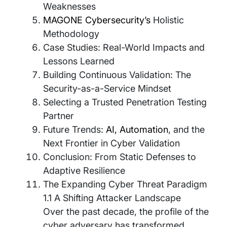
Weaknesses
MAGONE Cybersecurity’s
Holistic
Methodology
Case Studies: Real-World Impacts and
Lessons Learned
Building Continuous Validation: The
Security-as-a-Service Mindset
Selecting a Trusted Penetration Testing
Partner
Future Trends:
AI, Automation
, and the
Next Frontier in Cyber Validation
Conclusion: From Static Defenses to
Adaptive Resilience
The Expanding Cyber Threat Paradigm
1.1 A Shifting Attacker Landscape
Over the past decade, the profile of the
cyber adversary has transformed