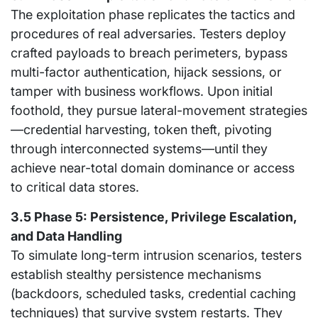
The exploitation phase replicates the tactics and
procedures of real adversaries. Testers deploy
crafted payloads to breach perimeters, bypass
multi-factor authentication, hijack sessions, or
tamper with business workflows. Upon initial
foothold, they pursue lateral-movement strategies
—credential harvesting, token theft, pivoting
through interconnected systems—until they
achieve near-total domain dominance or access
to critical data stores.
3.5 Phase 5: Persistence, Privilege Escalation,
and Data Handling
To simulate long-term intrusion scenarios, testers
establish stealthy persistence mechanisms
(backdoors, scheduled tasks, credential caching
techniques) that survive system restarts. They