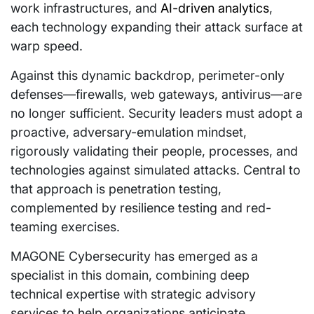
work infrastructures, and
AI-driven analytics
,
each technology expanding their attack surface at
warp speed.
Against this dynamic backdrop, perimeter-only
defenses—firewalls, web gateways, antivirus—are
no longer sufficient. Security leaders must adopt a
proactive, adversary-emulation mindset,
rigorously validating their people, processes, and
technologies against simulated attacks. Central to
that approach is penetration testing,
complemented by resilience testing and red-
teaming exercises.
MAGONE Cybersecurity has emerged as a
specialist in this domain, combining deep
technical expertise with strategic advisory
services to help organizations anticipate,