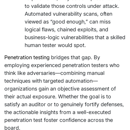
to validate those controls under attack.
Automated vulnerability scans, often
viewed as “good enough,” can miss
logical flaws, chained exploits, and
business-logic vulnerabilities that a skilled
human tester would spot.
Penetration testing
bridges that gap. By
employing experienced penetration testers who
think like adversaries—combining manual
techniques with targeted automation—
organizations gain an objective assessment of
their actual exposure. Whether the goal is to
satisfy an auditor or to genuinely fortify defenses,
the actionable insights from a well-executed
penetration test foster confidence across the
board.