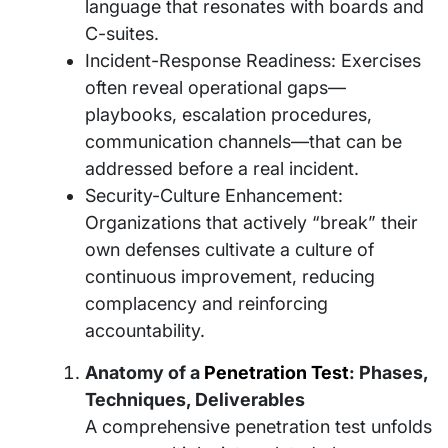
language that resonates with boards and
C-suites.
Incident-Response Readiness: Exercises
often reveal operational gaps—
playbooks, escalation procedures,
communication channels—that can be
addressed before a real incident.
Security-Culture Enhancement:
Organizations that actively “break” their
own defenses cultivate a culture of
continuous improvement, reducing
complacency and reinforcing
accountability.
Anatomy of a
Penetration Test
: Phases,
Techniques, Deliverables
A comprehensive penetration test unfolds