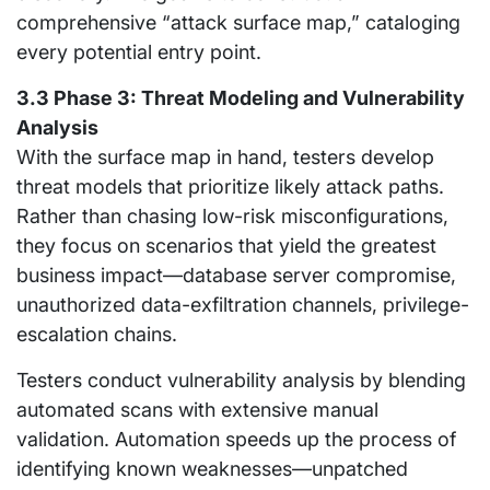
comprehensive “attack surface map,” cataloging
every potential entry point.
3.3 Phase 3: Threat Modeling and Vulnerability
Analysis
With the surface map in hand, testers develop
threat models that prioritize likely attack paths.
Rather than chasing low-risk misconfigurations,
they focus on scenarios that yield the greatest
business impact—database server compromise,
unauthorized data-exfiltration channels, privilege-
escalation chains.
Testers conduct vulnerability analysis by blending
automated scans with extensive manual
validation. Automation speeds up the process of
identifying known weaknesses—unpatched