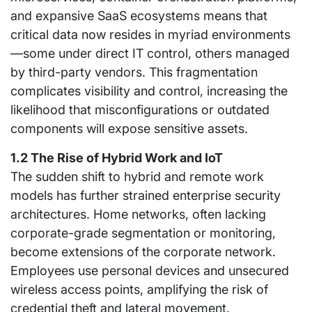
and expansive SaaS ecosystems means that
critical data now resides in myriad environments
—some under direct IT control, others managed
by third-party vendors. This fragmentation
complicates visibility and control, increasing the
likelihood that misconfigurations or outdated
components will expose sensitive assets.
1.2 The Rise of Hybrid Work and IoT
The sudden shift to hybrid and remote work
models has further strained enterprise security
architectures. Home networks, often lacking
corporate-grade segmentation or monitoring,
become extensions of the corporate network.
Employees use personal devices and unsecured
wireless access points, amplifying the risk of
credential theft and lateral movement.