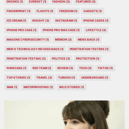
DRONES
(1)
EVEREST
(1)
FASHION
(2)
FEATURED
(3)
FINGERPRINT
(1)
FLIGHTS
(1)
FREEDOM
(1)
GADGETS
(1)
ICE CREAM
(1)
INSIGHT
(3)
INSTAGRAM
(1)
IPHONE CASES
(1)
IPHONE PRO CASE
(1)
IPHONE PRO MAX CASE
(1)
LIFESTYLE
(4)
MAGONE CYBERSECURITY
(1)
MEMOIR
(3)
MENS BAGS
(1)
MEN’S TECHNOLOGY INFUSED BAGS
(1)
PENETRATION TESTERS
(1)
PENETRATION TESTING
(2)
POLITICS
(3)
PROTECTION
(1)
PUNKCASE
(1)
RED TEAM
(1)
REVIEW
(3)
TECH
(3)
TIKTOK
(1)
TOP STORIES
(1)
TRAVEL
(3)
TURKISH
(1)
UNDERGROUND
(1)
WAR
(1)
WATERPROOFING
(1)
WILD STORIES
(1)