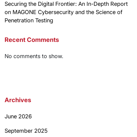
Securing the Digital Frontier: An In-Depth Report
on MAGONE Cybersecurity and the Science of
Penetration Testing
Recent Comments
No comments to show.
Archives
June 2026
September 2025