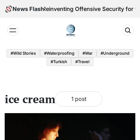
Skip
leri Victoria Reinventing Offensive Security for th
News Flash
to
content
Notmac
#Wild Stories
#Waterproofing
#War
#underground
#turkish
#Travel
ice cream
1 post