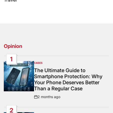
Opinion
1
CASES
POSTED
IN
The Ultimate Guide to
Smartphone Protection: Why
Your Phone Deserves Better
Than a Regular Case
2 months ago
Post
Date
2