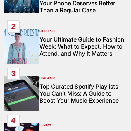
Your Phone Deserves Better
Than a Regular Case
2
LIFESTYLE
POSTED
IN
Your Ultimate Guide to Fashion
Week: What to Expect, How to
Attend, and Why It Matters
3
FEATURED
POSTED
IN
Top Curated Spotify Playlists
You Can’t Miss: A Guide to
Boost Your Music Experience
4
REVIEW
POSTED
IN