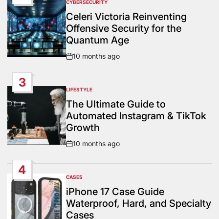
CYBERSECURITY
POSTED
IN
Celeri Victoria Reinventing
Offensive Security for the
Quantum Age
10 months ago
Post
Date
3
LIFESTYLE
POSTED
IN
The Ultimate Guide to
Automated Instagram & TikTok
Growth
10 months ago
Post
Date
4
CASES
POSTED
IN
iPhone 17 Case Guide
Waterproof, Hard, and Specialty
Cases