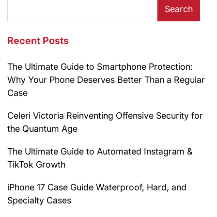
Search
Recent Posts
The Ultimate Guide to Smartphone Protection:
Why Your Phone Deserves Better Than a Regular
Case
Celeri Victoria Reinventing Offensive Security for
the Quantum Age
The Ultimate Guide to Automated Instagram &
TikTok Growth
iPhone 17 Case Guide Waterproof, Hard, and
Specialty Cases