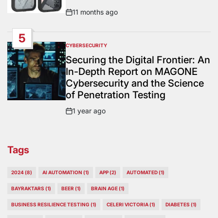
11 months ago
Post
Date
5
CYBERSECURITY
POSTED
IN
Securing the Digital Frontier: An
In-Depth Report on MAGONE
Cybersecurity and the Science
of Penetration Testing
1 year ago
Post
Date
Tags
2024
(8)
AI AUTOMATION
(1)
APP
(2)
AUTOMATED
(1)
BAYRAKTARS
(1)
BEER
(1)
BRAIN AGE
(1)
BUSINESS RESILIENCE TESTING
(1)
CELERI VICTORIA
(1)
DIABETES
(1)