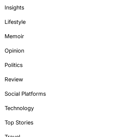
Insights
Lifestyle
Memoir
Opinion
Politics
Review
Social Platforms
Technology
Top Stories
Travel