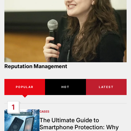
Reputation Management
POPULAR
HOT
LATEST
1
CASES
POSTED
IN
The Ultimate Guide to
Smartphone Protection: Why