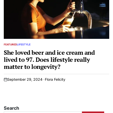
FEATURED
LIFESTYLE
POSTED
IN
She loved beer and ice cream and
lived to 97. Does lifestyle really
matter to longevity?
September 29, 2024
Flora Felicity
on
Search