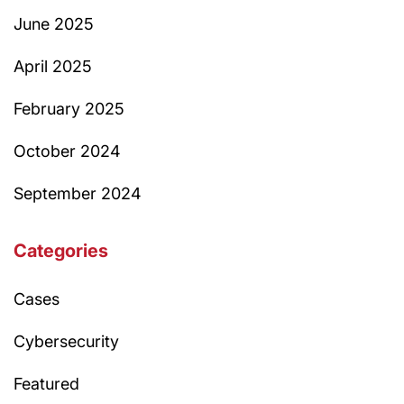
June 2025
April 2025
February 2025
October 2024
September 2024
Categories
Cases
Cybersecurity
Featured