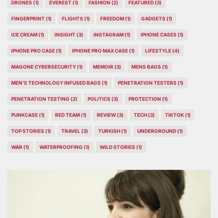
DRONES
(1)
EVEREST
(1)
FASHION
(2)
FEATURED
(3)
FINGERPRINT
(1)
FLIGHTS
(1)
FREEDOM
(1)
GADGETS
(1)
ICE CREAM
(1)
INSIGHT
(3)
INSTAGRAM
(1)
IPHONE CASES
(1)
IPHONE PRO CASE
(1)
IPHONE PRO MAX CASE
(1)
LIFESTYLE
(4)
MAGONE CYBERSECURITY
(1)
MEMOIR
(3)
MENS BAGS
(1)
MEN’S TECHNOLOGY INFUSED BAGS
(1)
PENETRATION TESTERS
(1)
PENETRATION TESTING
(2)
POLITICS
(3)
PROTECTION
(1)
PUNKCASE
(1)
RED TEAM
(1)
REVIEW
(3)
TECH
(3)
TIKTOK
(1)
TOP STORIES
(1)
TRAVEL
(3)
TURKISH
(1)
UNDERGROUND
(1)
WAR
(1)
WATERPROOFING
(1)
WILD STORIES
(1)