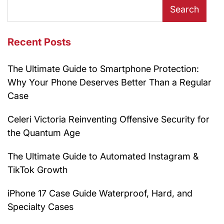
Search
Recent Posts
The Ultimate Guide to Smartphone Protection:
Why Your Phone Deserves Better Than a Regular
Case
Celeri Victoria Reinventing Offensive Security for
the Quantum Age
The Ultimate Guide to Automated Instagram &
TikTok Growth
iPhone 17 Case Guide Waterproof, Hard, and
Specialty Cases