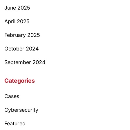
June 2025
April 2025
February 2025
October 2024
September 2024
Categories
Cases
Cybersecurity
Featured