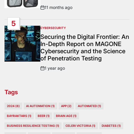
11 months ago
Post
Date
5
CYBERSECURITY
POSTED
IN
Securing the Digital Frontier: An
In-Depth Report on MAGONE
Cybersecurity and the Science
of Penetration Testing
1 year ago
Post
Date
Tags
2024
(8)
AI AUTOMATION
(1)
APP
(2)
AUTOMATED
(1)
BAYRAKTARS
(1)
BEER
(1)
BRAIN AGE
(1)
BUSINESS RESILIENCE TESTING
(1)
CELERI VICTORIA
(1)
DIABETES
(1)