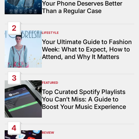
Your Phone Deserves Better
Than a Regular Case
2
LIFESTYLE
POSTED
IN
Your Ultimate Guide to Fashion
Week: What to Expect, How to
Attend, and Why It Matters
3
FEATURED
POSTED
IN
Top Curated Spotify Playlists
You Can’t Miss: A Guide to
Boost Your Music Experience
4
REVIEW
POSTED
IN