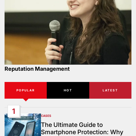
Reputation Management
POPULAR
HOT
LATEST
1
CASES
POSTED
IN
The Ultimate Guide to
Smartphone Protection: Why