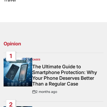
Opinion
1
CASES
POSTED
IN
The Ultimate Guide to
Smartphone Protection: Why
Your Phone Deserves Better
Than a Regular Case
2 months ago
Post
Date
2