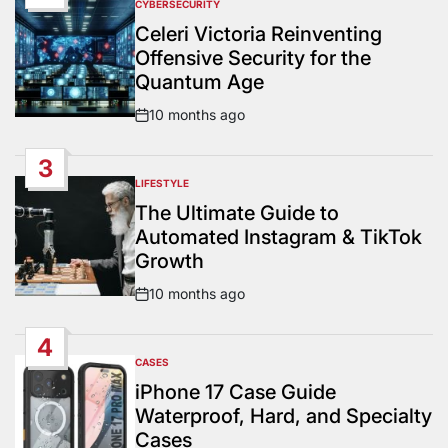
CYBERSECURITY
POSTED
IN
Celeri Victoria Reinventing
Offensive Security for the
Quantum Age
10 months ago
Post
Date
3
LIFESTYLE
POSTED
IN
The Ultimate Guide to
Automated Instagram & TikTok
Growth
10 months ago
Post
Date
4
CASES
POSTED
IN
iPhone 17 Case Guide
Waterproof, Hard, and Specialty
Cases