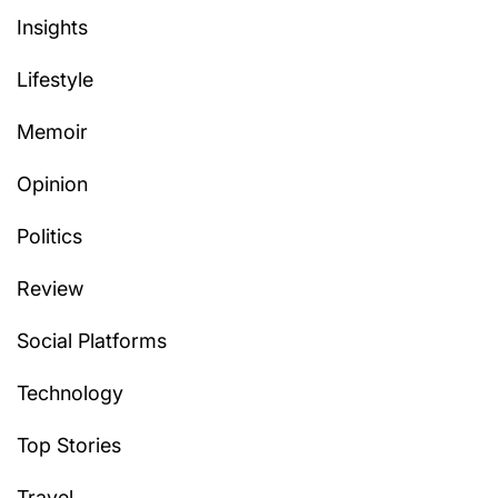
Insights
Lifestyle
Memoir
Opinion
Politics
Review
Social Platforms
Technology
Top Stories
Travel