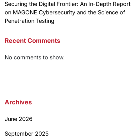
Securing the Digital Frontier: An In-Depth Report
on MAGONE Cybersecurity and the Science of
Penetration Testing
Recent Comments
No comments to show.
Archives
June 2026
September 2025