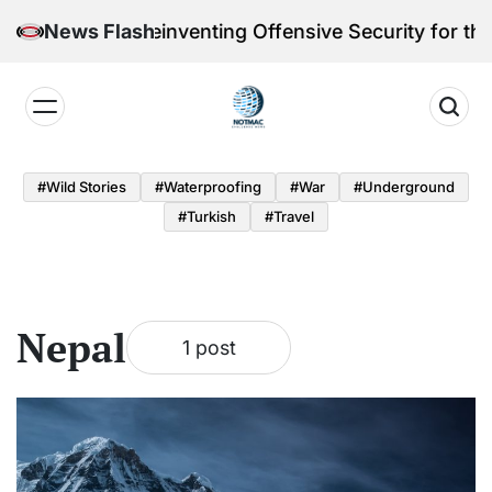
Skip
eri Victoria Reinventing Offensive Security for the 
News Flash
to
content
Notmac
#Wild Stories
#Waterproofing
#War
#underground
#turkish
#Travel
Nepal
1 post