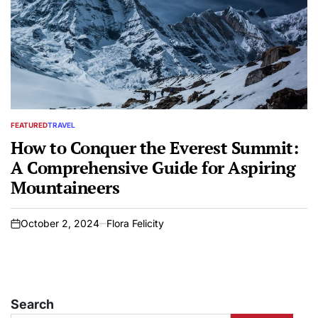
FEATURED
TRAVEL
POSTED
IN
How to Conquer the Everest Summit:
A Comprehensive Guide for Aspiring
Mountaineers
October 2, 2024
Flora Felicity
on
Search